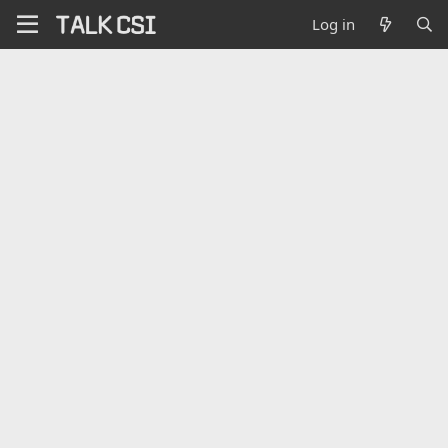
Log in