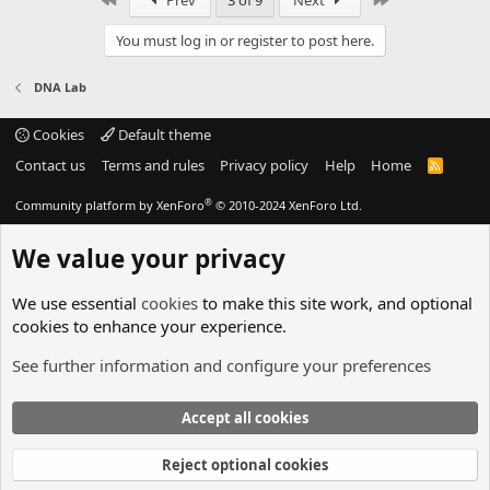
Prev
3 of 9
Next
You must log in or register to post here.
DNA Lab
Cookies
Default theme
Contact us
Terms and rules
Privacy policy
Help
Home
R
S
S
®
Community platform by XenForo
© 2010-2024 XenForo Ltd.
We value your privacy
We use essential
cookies
to make this site work, and optional
cookies to enhance your experience.
See further information and configure your preferences
Accept all cookies
Reject optional cookies