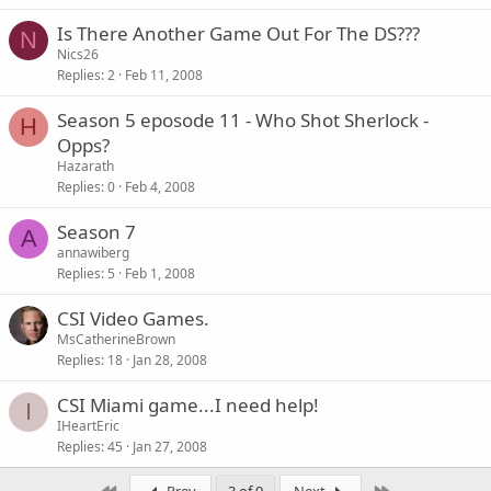
Is There Another Game Out For The DS???
N
Nics26
Replies
2
Feb 11, 2008
Season 5 eposode 11 - Who Shot Sherlock -
H
Opps?
Hazarath
Replies
0
Feb 4, 2008
Season 7
A
annawiberg
Replies
5
Feb 1, 2008
CSI Video Games.
MsCatherineBrown
Replies
18
Jan 28, 2008
CSI Miami game...I need help!
I
IHeartEric
Replies
45
Jan 27, 2008
First
Last