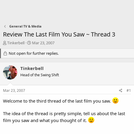
General TV & Media
Review The Last Film You Saw ~ Thread 3
T
S
Tinkerbell
Mar 23, 2007
h
t
r
Not open for further replies.
a
e
r
a
t
Tinkerbell
d
d
s
a
Head of the Swing Shift
t
t
a
e
Mar 23, 2007
#1
r
t
Welcome to the third thread of the last film you saw.
e
r
The idea of the thread is pretty simple, tell us about the last
film you saw and what you thought of it.