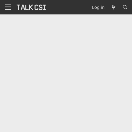
Log in