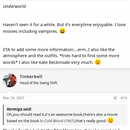
Underworld
Haven't seen it for a while. But it's everytime enjoyable. I love
movies including vampires.
ETA to add some more information:...erm..I also like the
atmosphere and the outfits. *tries hard to find some more
words* I also like Kate Beckinsale very much.
Tinkerbell
Head of the Swing Shift
Mar 26, 2007
#10
Hormiga said:
Oh,you should read it,it's an awesome book,there's also a movie
based on the book
In Cold Blood (1967)
,that's really good.