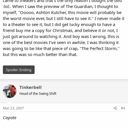
came to theaters and that's the only reason I bought the dvd
:lol:. When I saw the preview of The Guardian, I thought to
myself, "Ooooo, Ashton Kutcher, this movie will probably be
the worst movie ever, but I still have to see it." I never made it
to a theater to see it, but I did get lucky enough to have a
friend buy me a copy for Christmas, and believe it or not, I
just got around to watching it. And boy was I wrong, this is
one of the best movies I've seen in awhile. I was thinking it
was going to be like that piece of crap, "The Perfect Storm,"
but this was so much better than that.
Spoiler:
Ending
Tinkerbell
Head of the Swing Shift
Mar 23, 2007
#4
Capote