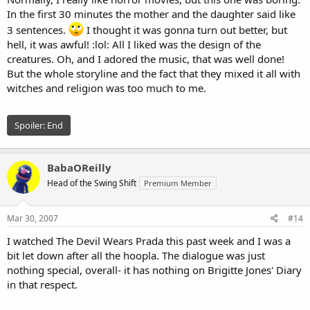
In the first 30 minutes the mother and the daughter said like
3 sentences.
I thought it was gonna turn out better, but
hell, it was awful! :lol: All I liked was the design of the
creatures. Oh, and I adored the music, that was well done!
But the whole storyline and the fact that they mixed it all with
witches and religion was too much to me.
Spoiler:
End
BabaOReilly
Head of the Swing Shift
Premium Member
Mar 30, 2007
#14
I watched The Devil Wears Prada this past week and I was a
bit let down after all the hoopla. The dialogue was just
nothing special, overall- it has nothing on Brigitte Jones' Diary
in that respect.