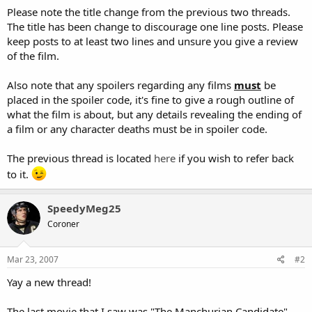
Please note the title change from the previous two threads.
The title has been change to discourage one line posts. Please
keep posts to at least two lines and unsure you give a review
of the film.
Also note that any spoilers regarding any films
must
be
placed in the spoiler code, it's fine to give a rough outline of
what the film is about, but any details revealing the ending of
a film or any character deaths must be in spoiler code.
The previous thread is located
here
if you wish to refer back
to it.
SpeedyMeg25
Coroner
Mar 23, 2007
#2
Yay a new thread!
The last movie that I saw was "The Manchurian Candidate".