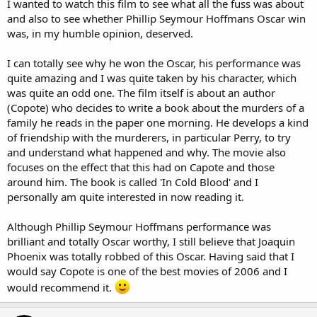
I wanted to watch this film to see what all the fuss was about
and also to see whether Phillip Seymour Hoffmans Oscar win
was, in my humble opinion, deserved.
I can totally see why he won the Oscar, his performance was
quite amazing and I was quite taken by his character, which
was quite an odd one. The film itself is about an author
(Copote) who decides to write a book about the murders of a
family he reads in the paper one morning. He develops a kind
of friendship with the murderers, in particular Perry, to try
and understand what happened and why. The movie also
focuses on the effect that this had on Capote and those
around him. The book is called 'In Cold Blood' and I
personally am quite interested in now reading it.
Although Phillip Seymour Hoffmans performance was
brilliant and totally Oscar worthy, I still believe that Joaquin
Phoenix was totally robbed of this Oscar. Having said that I
would say Copote is one of the best movies of 2006 and I
would recommend it.