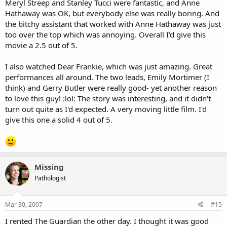
Meryl Streep and Stanley Tucci were fantastic, and Anne
Hathaway was OK, but everybody else was really boring. And
the bitchy assistant that worked with Anne Hathaway was just
too over the top which was annoying. Overall I'd give this
movie a 2.5 out of 5.
I also watched Dear Frankie, which was just amazing. Great
performances all around. The two leads, Emily Mortimer (I
think) and Gerry Butler were really good- yet another reason
to love this guy! :lol: The story was interesting, and it didn't
turn out quite as I'd expected. A very moving little film. I'd
give this one a solid 4 out of 5.
Missing
Pathologist
Mar 30, 2007
#15
I rented The Guardian the other day. I thought it was good