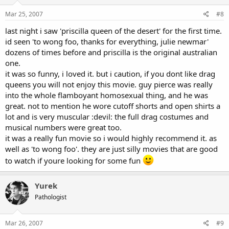
Mar 25, 2007
#8
last night i saw 'priscilla queen of the desert' for the first time.
id seen 'to wong foo, thanks for everything, julie newmar'
dozens of times before and priscilla is the original australian
one.
it was so funny, i loved it. but i caution, if you dont like drag
queens you will not enjoy this movie. guy pierce was really
into the whole flamboyant homosexual thing, and he was
great. not to mention he wore cutoff shorts and open shirts a
lot and is very muscular :devil: the full drag costumes and
musical numbers were great too.
it was a really fun movie so i would highly recommend it. as
well as 'to wong foo'. they are just silly movies that are good
to watch if youre looking for some fun
Yurek
Pathologist
Mar 26, 2007
#9