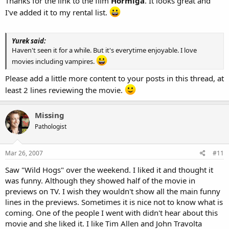
Thanks for the link to the film
Hormiga
. It looks great and
I've added it to my rental list.
Yurek said:
Haven't seen it for a while. But it's everytime enjoyable. I love
movies including vampires.
Please add a little more content to your posts in this thread, at
least 2 lines reviewing the movie.
Missing
Pathologist
Mar 26, 2007
#11
Saw "Wild Hogs" over the weekend. I liked it and thought it
was funny. Although they showed half of the movie in
previews on TV. I wish they wouldn't show all the main funny
lines in the previews. Sometimes it is nice not to know what is
coming. One of the people I went with didn't hear about this
movie and she liked it. I like Tim Allen and John Travolta