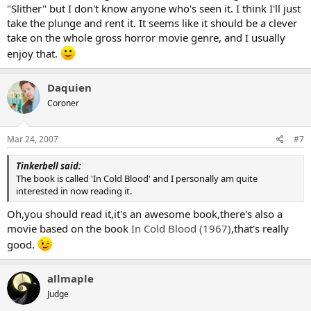
"Slither" but I don't know anyone who's seen it. I think I'll just
take the plunge and rent it. It seems like it should be a clever
take on the whole gross horror movie genre, and I usually
enjoy that.
Daquien
Coroner
Mar 24, 2007
#7
Tinkerbell said:
The book is called 'In Cold Blood' and I personally am quite
interested in now reading it.
Oh,you should read it,it's an awesome book,there's also a
movie based on the book
In Cold Blood (1967)
,that's really
good.
allmaple
Judge