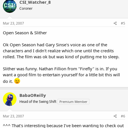
CSI_Watcher_8
Coroner
Mar 23, 2007
#5
Open Season & Slither
Ok Open Season had Gary Sinse's voice as one of the
characters and I didn't realize which one until the credits
rolled. The film was ok but was kind of putting me to sleep.
Slither was funny. Nathan Fillion from "Firefly" is in. If you
want a good film to entertain yourself for a little bit this will
do it.
BabaOReilly
Head of the Swing Shift
Premium Member
Mar 23, 2007
#6
^^^ That's interesting because I've been wanting to check out