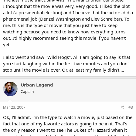
I thought that the movie was very, very good. I liked the plot
a lot (a presidential election) and I believe that the actors did a
phenomenal job (Denzel Washington and Liev Schreiber). To
me, this is the type of movie that you just have to keep
watching because you need to know how everything turns
out. I'd highly recommend seeing this movie if you haven't
yet.
I also went and saw "Wild Hogs". All I am going to say is that
you start laughing within the first five minutes and you don't
stop until the movie is over. Or, at least my family didn't....
Urban Legend
Captain
Mar 23, 2007
#3
Ok, I'll admit, I'm the type to watch a movie, just based on the
fact that one of my favorite actors is going to be in it. That's
the only reason I went to see The Dukes of Hazzard when it