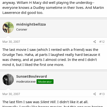
anyway. Willam H Macy did well playing the underdog--
everyone knows a Dudley sometime in their lives. And Martin
Lawerence did good too.
midnightbellzza
Coroner
Mar 30, 2007
#12
The last movie I saw (which I rented with a friend) was the
Grudge Two. Haha, at parts I laughed really hard because it
was cheesy, and at parts I almost cried. In the end I didn't
mind it, but I liked the first one more.
SunsetBoulevard
moderator.exe
Moderator
Mar 30, 2007
#13
The last film I saw was
Silent Hill
. I didn't like it at all.
Normally, I really like horror movies, but this one was boring.