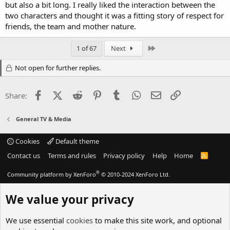
but also a bit long. I really liked the interaction between the
two characters and thought it was a fitting story of respect for
friends, the team and mother nature.
Last
1 of 67
Next
Not open for further replies.
Facebook
X (Twitter)
Reddit
Pinterest
Tumblr
WhatsApp
Email
Link
Share:
General TV & Media
Cookies
Default theme
Contact us
Terms and rules
Privacy policy
Help
Home
R
S
S
®
Community platform by XenForo
© 2010-2024 XenForo Ltd.
We value your privacy
We use essential
cookies
to make this site work, and optional