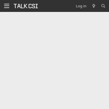
Log in