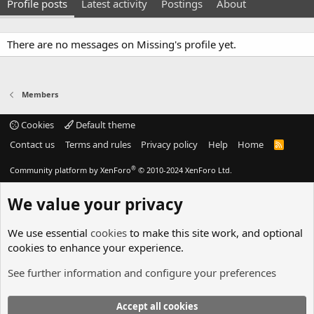
Profile posts
Latest activity
Postings
About
There are no messages on Missing's profile yet.
Members
Cookies
Default theme
Contact us
Terms and rules
Privacy policy
Help
Home
R
S
S
®
Community platform by XenForo
© 2010-2024 XenForo Ltd.
We value your privacy
We use essential
cookies
to make this site work, and optional
cookies to enhance your experience.
See further information and configure your preferences
Accept all cookies