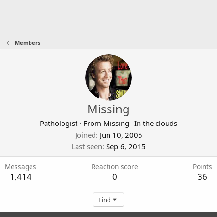
Members
Missing
Pathologist
·
From
Missing--In the clouds
Joined
Jun 10, 2005
Last seen
Sep 6, 2015
Messages
Reaction score
Points
1,414
0
36
Find