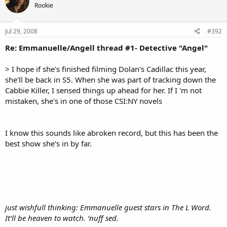
Rookie
Jul 29, 2008
#392
Re: Emmanuelle/Angell thread #1- Detective "Angel"
> I hope if she's finished filming Dolan's Cadillac this year,
she'll be back in S5. When she was part of tracking down the
Cabbie Killer, I sensed things up ahead for her. If I 'm not
mistaken, she's in one of those CSI:NY novels
I know this sounds like abroken record, but this has been the
best show she's in by far.
just wishfull thinking: Emmanuelle guest stars in The L Word.
It’ll be heaven to watch. ‘nuff sed.