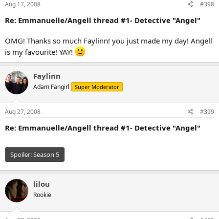
Aug 17, 2008
#398
Re: Emmanuelle/Angell thread #1- Detective "Angel"
OMG! Thanks so much Faylinn! you just made my day! Angell
is my favourite! YAY!
Faylinn
Adam Fangirl
Super Moderator
Aug 27, 2008
#399
Re: Emmanuelle/Angell thread #1- Detective "Angel"
Spoiler:
Season 5
lilou
Rookie