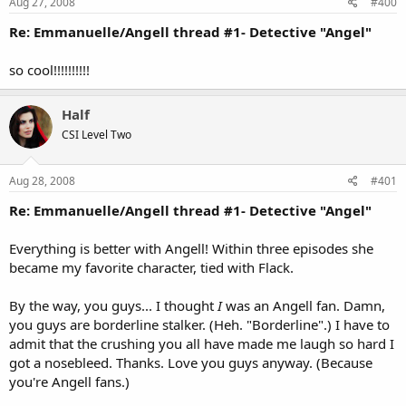
Aug 27, 2008
#400
Re: Emmanuelle/Angell thread #1- Detective "Angel"
so cool!!!!!!!!!!
Half
CSI Level Two
Aug 28, 2008
#401
Re: Emmanuelle/Angell thread #1- Detective "Angel"
Everything is better with Angell! Within three episodes she
became my favorite character, tied with Flack.
By the way, you guys... I thought
I
was an Angell fan. Damn,
you guys are borderline stalker. (Heh. "Borderline".) I have to
admit that the crushing you all have made me laugh so hard I
got a nosebleed. Thanks. Love you guys anyway. (Because
you're Angell fans.)