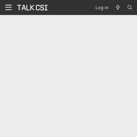
Log in