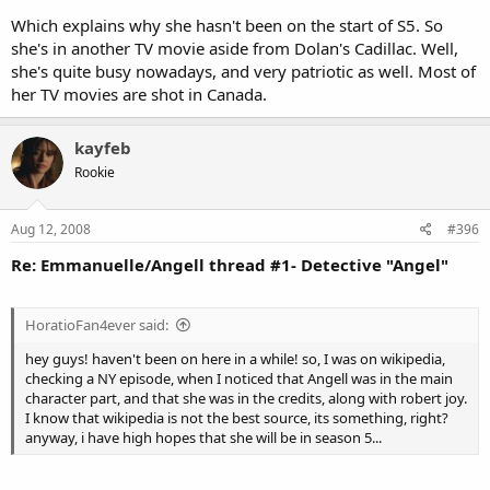
Which explains why she hasn't been on the start of S5. So
she's in another TV movie aside from Dolan's Cadillac. Well,
she's quite busy nowadays, and very patriotic as well. Most of
her TV movies are shot in Canada.
kayfeb
Rookie
Aug 12, 2008
#396
Re: Emmanuelle/Angell thread #1- Detective "Angel"
HoratioFan4ever said:
hey guys! haven't been on here in a while! so, I was on wikipedia,
checking a NY episode, when I noticed that Angell was in the main
character part, and that she was in the credits, along with robert joy.
I know that wikipedia is not the best source, its something, right?
anyway, i have high hopes that she will be in season 5...