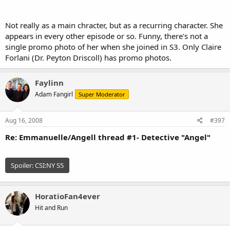
Not really as a main chracter, but as a recurring character. She
appears in every other episode or so. Funny, there's not a
single promo photo of her when she joined in S3. Only Claire
Forlani (Dr. Peyton Driscoll) has promo photos.
Faylinn
Adam Fangirl
Super Moderator
Aug 16, 2008
#397
Re: Emmanuelle/Angell thread #1- Detective "Angel"
Spoiler:
CSI:NY S5
HoratioFan4ever
Hit and Run