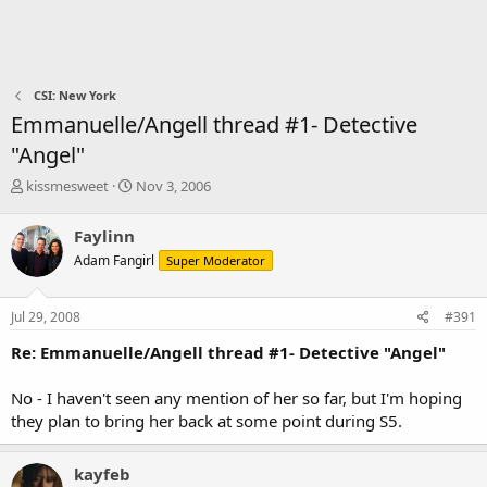
CSI: New York
Emmanuelle/Angell thread #1- Detective
"Angel"
T
S
kissmesweet
Nov 3, 2006
h
t
r
a
Faylinn
e
r
Adam Fangirl
Super Moderator
a
t
d
d
s
a
Jul 29, 2008
#391
t
t
a
e
Re: Emmanuelle/Angell thread #1- Detective "Angel"
r
t
No - I haven't seen any mention of her so far, but I'm hoping
e
they plan to bring her back at some point during S5.
r
kayfeb