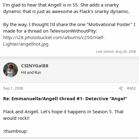
I'm glad to hear that Angell is in S5. She adds a snarky
dynamic that is just as awesome as Flack's snarky dynamic.
By the way, I thought I'd share the one "Motivational Poster" I
made for a thread on TelevisionWithoutPity:
http://i28.photobucket.com/albums/c250/Half-
Lighter/angellhot.jpg
Last edited:
Aug 28, 2008
CSINYGal88
Hit and Run
Sep 1, 2008
#402
Re: Emmanuelle/Angell thread #1- Detective "Angel"
Flack and Angell. Let's hope it happens in Season 5. That
would rock!!
:thumbsup: