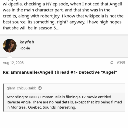
wikipedia, checking a NY episode, when I noticed that Angell
was in the main character part, and that she was in the
credits, along with robert joy. I know that wikipedia is not the
best source, its something, right? anyway, i have high hopes
that she will be in season 5...
kayfeb
Rookie
Aug 12, 2008
#395
Re: Emmanuelle/Angell thread #1- Detective "Angel"
glam_chic86 said:
According to IMDB, Emmanuelle is filming a TV movie entitled
Reverse Angle. There are no real details, except that it's being filmed
in Montreal, Quebec. Sounds interesting.