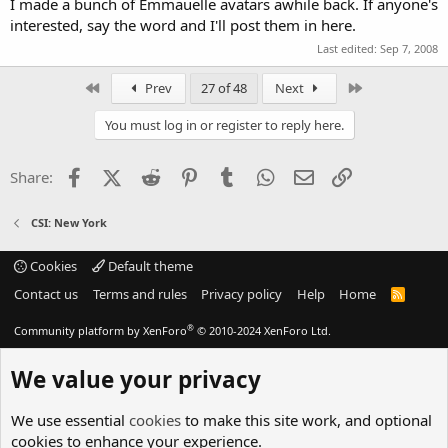
I made a bunch of Emmauelle avatars awhile back. If anyone's
interested, say the word and I'll post them in here.
Last edited:
Sep 7, 2008
First
Last
Prev
27 of 48
Next
You must log in or register to reply here.
Facebook
X (Twitter)
Reddit
Pinterest
Tumblr
WhatsApp
Email
Link
Share:
CSI: New York
Cookies
Default theme
Contact us
Terms and rules
Privacy policy
Help
Home
R
S
S
®
Community platform by XenForo
© 2010-2024 XenForo Ltd.
We value your privacy
We use essential
cookies
to make this site work, and optional
cookies to enhance your experience.