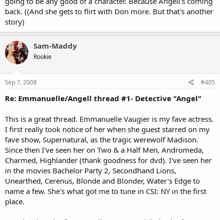
going to be any good of a character. Because Angell's coming
back. ((And she gets to flirt with Don more. But that's another
story)
Sam-Maddy
Rookie
Sep 7, 2008
#405
Re: Emmanuelle/Angell thread #1- Detective "Angel"
This is a great thread. Emmanuelle Vaugier is my fave actress.
I first really took notice of her when she guest starred on my
fave show, Supernatural, as the tragic werewolf Madison.
Since then I've seen her on Two & a Half Men, Andromeda,
Charmed, Highlander (thank goodness for dvd). I've seen her
in the movies Bachelor Party 2, Secondhand Lions,
Unearthed, Cerenus, Blonde and Blonder, Water's Edge to
name a few. She's what got me to tune in CSI: NY in the first
place.