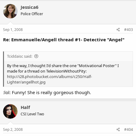
Jessica6
Police Officer
Sep 1, 2008
#403
Re: Emmanuelle/Angell thread #1- Detective "Angel"
Tciddaisc said:
By the way, I thought I'd share the one "Motivational Poster" I
made for a thread on TelevisionWithoutPity:
http://i28.photobucket.com/albums/c250/Half-
Lighter/angellhot.jpg
:lol: Funny! She is really gorgeous though.
Half
CSI Level Two
Sep 2, 2008
#404