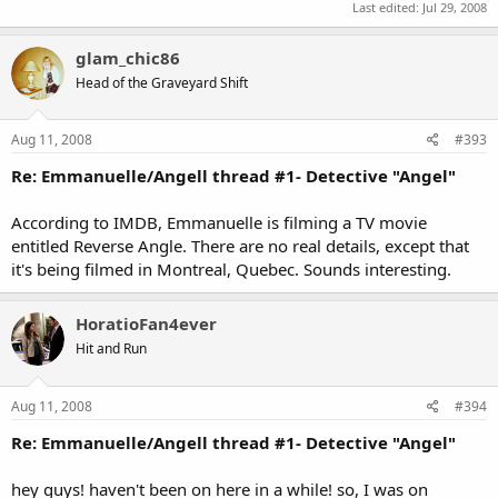
Last edited:
Jul 29, 2008
glam_chic86
Head of the Graveyard Shift
Aug 11, 2008
#393
Re: Emmanuelle/Angell thread #1- Detective "Angel"
According to IMDB, Emmanuelle is filming a TV movie
entitled Reverse Angle. There are no real details, except that
it's being filmed in Montreal, Quebec. Sounds interesting.
HoratioFan4ever
Hit and Run
Aug 11, 2008
#394
Re: Emmanuelle/Angell thread #1- Detective "Angel"
hey guys! haven't been on here in a while! so, I was on