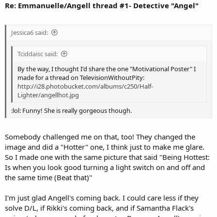
Re: Emmanuelle/Angell thread #1- Detective "Angel"
Jessica6 said:
Tciddaisc said:
By the way, I thought I'd share the one "Motivational Poster" I
made for a thread on TelevisionWithoutPity:
http://i28.photobucket.com/albums/c250/Half-
Lighter/angellhot.jpg
:lol: Funny! She is really gorgeous though.
Somebody challenged me on that, too! They changed the
image and did a "Hotter" one, I think just to make me glare.
So I made one with the same picture that said "Being Hottest:
Is when you look good turning a light switch on and off and
the same time (Beat that)"
I'm just glad Angell's coming back. I could care less if they
solve D/L, if Rikki's coming back, and if Samantha Flack's