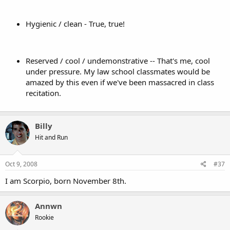
Hygienic / clean - True, true!
Reserved / cool / undemonstrative -- That's me, cool
under pressure. My law school classmates would be
amazed by this even if we've been massacred in class
recitation.
Billy
Hit and Run
Oct 9, 2008
#37
I am Scorpio, born November 8th.
Annwn
Rookie