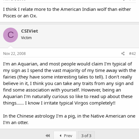
I think I relate more to the American Indian wolf than either
Pisces or an Ox.
CSIViet
C
Victim
Nov 22, 2008
#42
I'm an Aquarian, and most people would claim I'm typical of
my sign as I spend the vast majority of my time away with the
fairies (they have some interesting tales to tell). I don't really
believe in it, I think you can take any traits from any sign and
find some association with yourself. However, being an
Aquarian I'm naturally curious so like to read up about these
things...... I know I irritate typical Virgos completely!!
In the Chinese astrology I'm a pig, in the Native American one
I'm an otter.
First
Prev
3 of 3