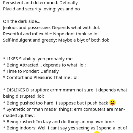
Persistent and determined: Definatly
Placid and security loving: yes and no
On the dark side....
Jealous and possessive: Depends what with :lol:
Resentful and inflexible: Nope dont think so lol
Self-indulgent and greedy: Maybe a biyt of both :lol:
* LIKES Stability: yeh probably me
* Being Attracted... depends to what :lol:
* Time to Ponder: Definatly
* Comfort and Pleasure: That me :lol:
* DISLIKES Disruption: ermmmmm not sure it depends what
being disrupted :lol:
* Being pushed too hard: I suppose but i push back
* Synthetic or "man made" things: erm computers are man-
made!! :guffaw:
* Being rushed: Im lazy and do things in my own time.
* Being indoors: Well I cant say yes seeing as I spend a lot of