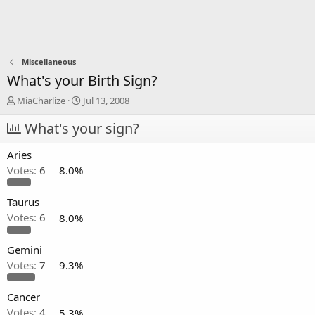
Miscellaneous
What's your Birth Sign?
T
S
MiaCharlize
Jul 13, 2008
h
t
r
What's your sign?
a
e
r
a
t
Aries
d
d
Votes:
6
8.0%
s
a
t
t
a
e
Taurus
r
Votes:
6
8.0%
t
e
Gemini
r
Votes:
7
9.3%
Cancer
Votes:
4
5.3%