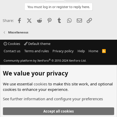
You must log in or register to reply here.
Facebook
X (Twitter)
Reddit
Pinterest
Tumblr
WhatsApp
Email
Link
Share:
Miscellaneous
Cookies
Default theme
Contact us
Terms and rules
Privacy policy
Help
Home
R
S
S
®
Community platform by XenForo
© 2010-2024 XenForo Ltd.
We value your privacy
We use essential
cookies
to make this site work, and optional
cookies to enhance your experience.
See further information and configure your preferences
Accept all cookies