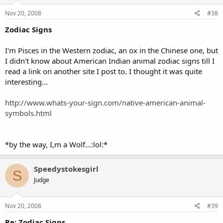
Nov 20, 2008
#38
Zodiac Signs
I'm Pisces in the Western zodiac, an ox in the Chinese one, but
I didn't know about American Indian animal zodiac signs till I
read a link on another site I post to. I thought it was quite
interesting...
http://www.whats-your-sign.com/native-american-animal-
symbols.html
*by the way, I,m a Wolf...:lol:*
Speedystokesgirl
S
Judge
Nov 20, 2008
#39
Re: Zodiac Signs