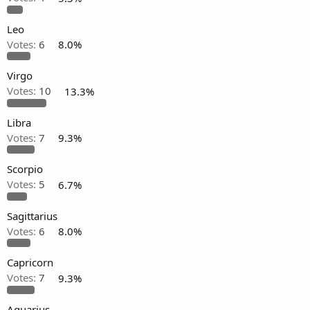
Leo
Votes:
6
8.0%
Virgo
Votes:
10
13.3%
Libra
Votes:
7
9.3%
Scorpio
Votes:
5
6.7%
Sagittarius
Votes:
6
8.0%
Capricorn
Votes:
7
9.3%
Aquarius