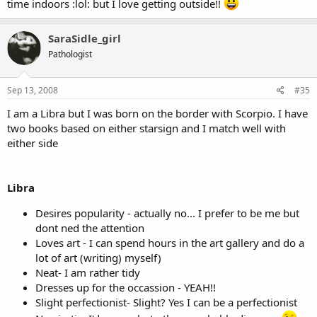
time indoors :lol: but I love getting outside!!
SaraSidle_girl
Pathologist
Sep 13, 2008
#35
I am a Libra but I was born on the border with Scorpio. I have
two books based on either starsign and I match well with
either side
Libra
Desires popularity - actually no... I prefer to be me but
dont ned the attention
Loves art - I can spend hours in the art gallery and do a
lot of art (writing) myself)
Neat- I am rather tidy
Dresses up for the occassion - YEAH!!
Slight perfectionist- Slight? Yes I can be a perfectionist