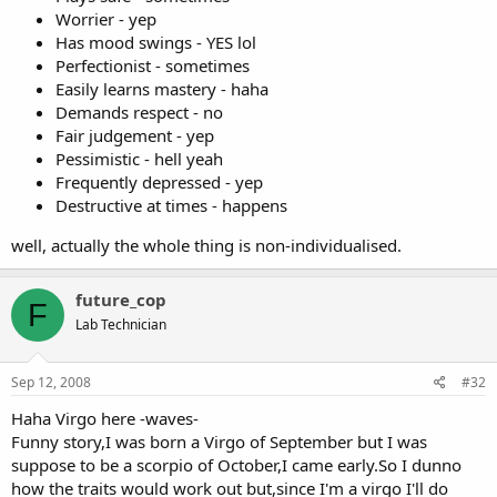
Worrier - yep
Has mood swings - YES lol
Perfectionist - sometimes
Easily learns mastery - haha
Demands respect - no
Fair judgement - yep
Pessimistic - hell yeah
Frequently depressed - yep
Destructive at times - happens
well, actually the whole thing is non-individualised.
future_cop
F
Lab Technician
Sep 12, 2008
#32
Haha Virgo here -waves-
Funny story,I was born a Virgo of September but I was
suppose to be a scorpio of October,I came early.So I dunno
how the traits would work out but,since I'm a virgo I'll do