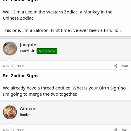
Well, I'm a Leo in the Western Zodiac, a Monkey in the
Chinese Zodiac.
This one, I'm a Salmon. First time I've ever been a fish. :lol:
Jacquie
Ward Girl
Moderator
Nov 20, 2008
#40
Re: Zodiac Signs
We already have a thread entitled 'What is your Birth Sign' so
I'm going to merge the two together.
Annwn
Rookie
Nov 21, 2008
#41