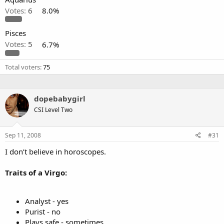
Votes:
6
8.0%
Pisces
Votes:
5
6.7%
Total voters
75
dopebabygirl
CSI Level Two
Sep 11, 2008
#31
I don’t believe in horoscopes.
Traits of a Virgo:
Analyst - yes
Purist - no
Plays safe - sometimes