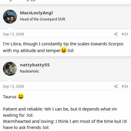
MacsLovlyAngl
Head of the Graveyard Shift
Sep 13, 2008
#33
I'm Libra, though I constantly tip the scales towards Scorpio
with my attitude and temper
:lol:
nattybatty55
Nadalaholic
Sep 13, 2008
#34
Taurus
Patient and reliable: Yeh I can be, but it depends what im
waiting for :lol:
Warmhearted and loving: I think I am most of the time but i'd
have to ask friends :lol: