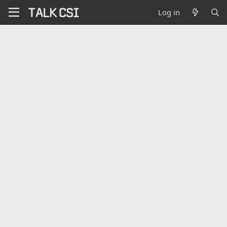
Log in