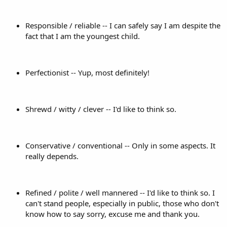
Responsible / reliable -- I can safely say I am despite the
fact that I am the youngest child.
Perfectionist -- Yup, most definitely!
Shrewd / witty / clever -- I'd like to think so.
Conservative / conventional -- Only in some aspects. It
really depends.
Refined / polite / well mannered -- I'd like to think so. I
can't stand people, especially in public, those who don't
know how to say sorry, excuse me and thank you.