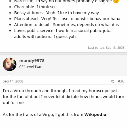
Narcisstic- I'd say no but others probably disagree
Charitable- I think so
Bossy at times - Yeah. I like to have my way
Plans ahead - Very! Its close to autistic behaviour haha
Attention to detail - Sometimes, depends on what it is
Loves public service- I work in a social public job..
adults with autism.. I guess yah
Last edited:
Sep 13, 2008
mandy9578
CSI Level Two
Sep 14, 2008
#36
I'm a Virgo through and through. I read my horoscope just
for the fun of it but I never let it dictate how things would turn
out for me.
As for the traits of a Virgo, I got this from
Wikipedia
: