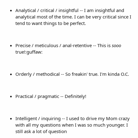
Analytical / critical / insightful -- I am insightful and
analytical most of the time. I can be very critical since I
tend to want things to be perfect.
Precise / meticulous / anal-retentive -- This is
sooo
true!:guffaw:
Orderly / methodical -- So freakin' true. I'm kinda O.C.
Practical / pragmatic -- Definitely!
Intelligent / inquiring -- I used to drive my Mom crazy
with all my questions when I was so much younger. I
still ask a lot of question