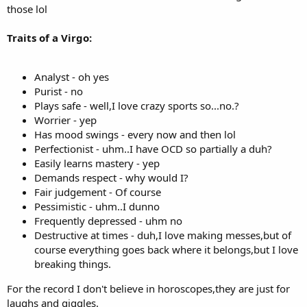
those lol
Traits of a Virgo:
Analyst - oh yes
Purist - no
Plays safe - well,I love crazy sports so...no.?
Worrier - yep
Has mood swings - every now and then lol
Perfectionist - uhm..I have OCD so partially a duh?
Easily learns mastery - yep
Demands respect - why would I?
Fair judgement - Of course
Pessimistic - uhm..I dunno
Frequently depressed - uhm no
Destructive at times - duh,I love making messes,but of
course everything goes back where it belongs,but I love
breaking things.
For the record I don't believe in horoscopes,they are just for
laughs and giggles.