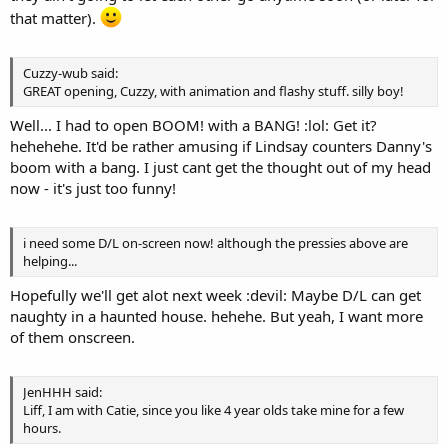
that matter).
Cuzzy-wub said:
GREAT opening, Cuzzy, with animation and flashy stuff. silly boy!
Well... I had to open BOOM! with a BANG! :lol: Get it?
hehehehe. It'd be rather amusing if Lindsay counters Danny's
boom with a bang. I just cant get the thought out of my head
now - it's just too funny!
i need some D/L on-screen now! although the pressies above are
helping...
Hopefully we'll get alot next week :devil: Maybe D/L can get
naughty in a haunted house. hehehe. But yeah, I want more
of them onscreen.
JenHHH said:
Liff, I am with Catie, since you like 4 year olds take mine for a few
hours.