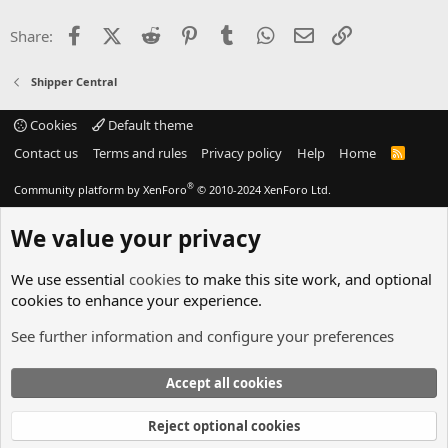
Facebook
X (Twitter)
Reddit
Pinterest
Tumblr
WhatsApp
Email
Link
Share:
Shipper Central
Cookies
Default theme
Contact us
Terms and rules
Privacy policy
Help
Home
R
S
S
®
Community platform by XenForo
© 2010-2024 XenForo Ltd.
We value your privacy
We use essential
cookies
to make this site work, and optional
cookies to enhance your experience.
See further information and configure your preferences
Accept all cookies
Reject optional cookies