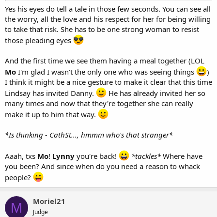
Yes his eyes do tell a tale in those few seconds. You can see all
the worry, all the love and his respect for her for being willing
to take that risk. She has to be one strong woman to resist
those pleading eyes
And the first time we see them having a meal together (LOL
Mo
I'm glad I wasn't the only one who was seeing things
)
I think it might be a nice gesture to make it clear that this time
Lindsay has invited Danny.
He has already invited her so
many times and now that they're together she can really
make it up to him that way.
*Is thinking - CathSt..., hmmm who's that stranger*
Aaah, txs
Mo
!
Lynny
you're back!
*tackles*
Where have
you been? And since when do you need a reason to whack
people?
Moriel21
M
Judge