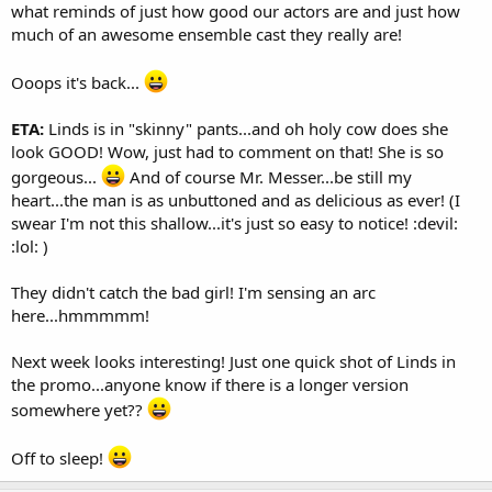
what reminds of just how good our actors are and just how
much of an awesome ensemble cast they really are!
Ooops it's back...
ETA:
Linds is in "skinny" pants...and oh holy cow does she
look GOOD! Wow, just had to comment on that! She is so
gorgeous...
And of course Mr. Messer...be still my
heart...the man is as unbuttoned and as delicious as ever! (I
swear I'm not this shallow...it's just so easy to notice! :devil:
:lol: )
They didn't catch the bad girl! I'm sensing an arc
here...hmmmmm!
Next week looks interesting! Just one quick shot of Linds in
the promo...anyone know if there is a longer version
somewhere yet??
Off to sleep!