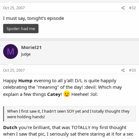
Oct 25, 2007
#32
I must say, tonight's episode
Spoiler:
had me
Moriel21
M
Judge
Oct 25, 2007
#33
Happy
Hump
evening to all y'all! D/L is quite happily
celebrating the "meaning" of the day! :devil: Which may
explain a few things
Catey
!
Heehee! :lol:
When I first saw it, I hadn't seen SOY yet and I totally thought they
were holding hands!
Dutch
you're brilliant, that was TOTALLY my first thought
when I saw that pic, I seriously sat there staring at it for a sec