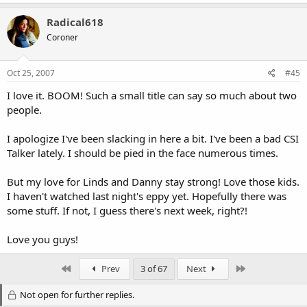
Radical618
Coroner
Oct 25, 2007
#45
I love it. BOOM! Such a small title can say so much about two
people.
I apologize I've been slacking in here a bit. I've been a bad CSI
Talker lately. I should be pied in the face numerous times.
But my love for Linds and Danny stay strong! Love those kids.
I haven't watched last night's eppy yet. Hopefully there was
some stuff. If not, I guess there's next week, right?!
Love you guys!
First
Last
Prev
3 of 67
Next
Not open for further replies.