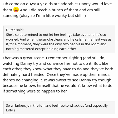
Oh come on guys! 4 yr olds are adorable! Danny would love
them
And I did teach a bunch of them and am still
standing (okay so I'm a little wonky but still...)
Dutch said:
She's so determined to not let her feelings take over and he's so
worried. And when the smoke clears and he calls her name it was as
if, for a moment, they were the only two people in the room and
nothing mattered except holding each other
That was a great scene. I remember sighing (and still do)
watching Danny try and convince her not to do it. But, like
each other, they know what they have to do and they've both
definately hard headed. Once they've made up their minds,
there's no changing it. It was sweet to see Danny try though,
because he knows himself that he wouldn't know what to do
if something were to happen to her.
So all lurkers join the fun and feel free to whack us (and especially
Liffy )