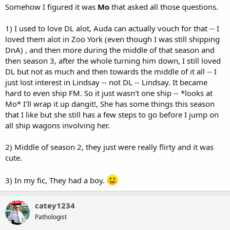
Somehow I figured it was
Mo
that asked all those questions.
1) I used to love DL alot, Auda can actually vouch for that -- I
loved them alot in Zoo York (even though I was still shipping
DnA) , and then more during the middle of that season and
then season 3, after the whole turning him down, I still loved
DL but not as much and then towards the middle of it all -- I
just lost interest in Lindsay -- not DL -- Lindsay. It became
hard to even ship FM. So it just wasn't one ship -- *looks at
Mo* I'll wrap it up dangit!, She has some things this season
that I like but she still has a few steps to go before I jump on
all ship wagons involving her.
2) Middle of season 2, they just were really flirty and it was
cute.
3) In my fic, They had a boy.
catey1234
Pathologist