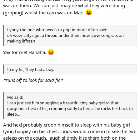
was on them. We can just imagine what they were doing
(groping) whilst the cam was on Mac.
Lynny-the-one-who-needs-to-pop-in-more-often said:
oh wow, Liffys got a thread under them now. aww, congrats on
making liffster!
Yay for me! Hahaha.
In my fic, They had a boy.
*runs off to look for said fic*
Mo said:
I can just see him snuggling a beautiful tiny baby girl to that
gorgeous chest of his, crooning softly to her as he rocks her back to
sleep...
And he'd probably croon himself to sleep with his baby girl
lying happily on his chest. Linds would come in to see the two
asleep on the couch, laugh slightly kiss them both on the