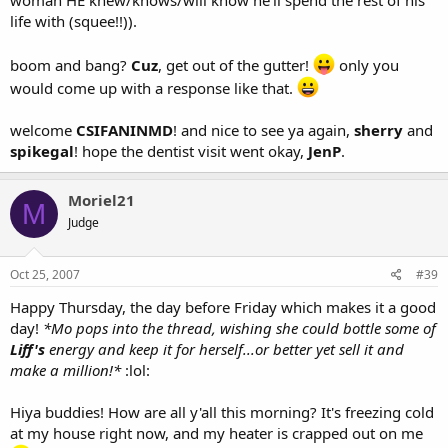
woman HE knew/knows/will know he'll spend the rest of his
life with (squee!!)).
boom and bang?
Cuz
, get out of the gutter!
only you
would come up with a response like that.
welcome
CSIFANINMD
! and nice to see ya again,
sherry
and
spikegal
! hope the dentist visit went okay,
JenP
.
Moriel21
M
Judge
Oct 25, 2007
#39
Happy Thursday, the day before Friday which makes it a good
day!
*Mo pops into the thread, wishing she could bottle some of
Liff's
energy and keep it for herself...or better yet sell it and
make a million!*
:lol:
Hiya buddies! How are all y'all this morning? It's freezing cold
at my house right now, and my heater is crapped out on me