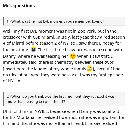
Mo’s questions:
1.) What was the first D/L moment you remember loving?
Well, my first D/L moment was not in Zoo York, but in the
crossover with CSI: Miami. In Italy, last year, they aired season
4 of Miami before season 2 of NY, so I saw there Lindsay for
the first time.
The first time I saw her was in a scene with
Danny, where he was teasing her.
When I saw that, I
immediately said ‘there is chemistry between these two!’
[insert here the laughs of my whole family
], even if I had
no idea about who they were because it was my first episode
of NY. :lol:
2.) When do you think was the first moment they realized it was
more than teasing betwen them??
Uhm…I think in NWILL, because when Danny was so afraid
for his Montana, he realized how much she was important for
him and that she was more than a friend. Lindsay realized