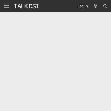
Log in