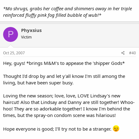
*Mo shrugs, grabs her coffee and shimmers away in her triple
reinforced fluffy pink fog filled bubble of wub!*
Phyxsius
P
Victim
Oct 25, 2007
#40
Hey, guys! *brings M&M's to appease the 'shipper Gods*
Thought I'd drop by and let y'all know I'm still among the
living, but have been super busy.
Loving the new season; love, love, LOVE Lindsay's new
haircut! Also that Lindsay and Danny are still together! Whoo-
hoo! They are so adorkable together! I know I'm behind the
times, but the spray-on condom scene was hilarious!
Hope everyone is good; I'll try not to be a stranger.