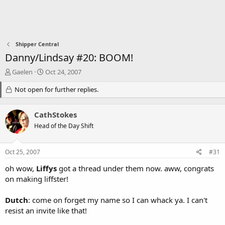
Shipper Central
Danny/Lindsay #20: BOOM!
T
S
Gaelen
Oct 24, 2007
h
t
r
Not open for further replies.
a
e
r
a
t
CathStokes
d
d
s
a
Head of the Day Shift
t
t
a
e
Oct 25, 2007
#31
r
t
oh wow,
Liffys
got a thread under them now. aww, congrats
e
on making liffster!
r
Dutch
: come on forget my name so I can whack ya. I can't
resist an invite like that!