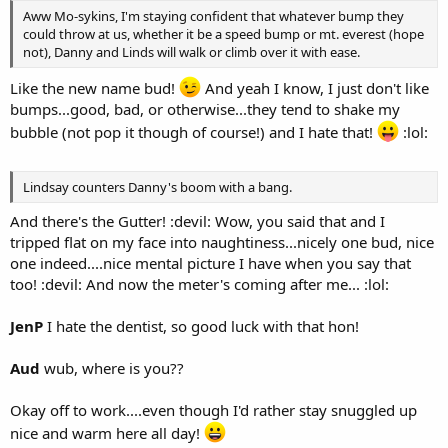
Aww Mo-sykins, I'm staying confident that whatever bump they
could throw at us, whether it be a speed bump or mt. everest (hope
not), Danny and Linds will walk or climb over it with ease.
Like the new name bud!
And yeah I know, I just don't like
bumps...good, bad, or otherwise...they tend to shake my
bubble (not pop it though of course!) and I hate that!
:lol:
Lindsay counters Danny's boom with a bang.
And there's the Gutter! :devil: Wow, you said that and I
tripped flat on my face into naughtiness...nicely one bud, nice
one indeed....nice mental picture I have when you say that
too! :devil: And now the meter's coming after me... :lol:
JenP
I hate the dentist, so good luck with that hon!
Aud
wub, where is you??
Okay off to work....even though I'd rather stay snuggled up
nice and warm here all day!