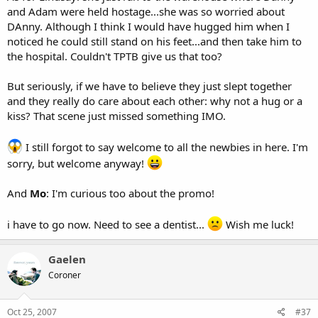
and Adam were held hostage...she was so worried about
DAnny. Although I think I would have hugged him when I
noticed he could still stand on his feet...and then take him to
the hospital. Couldn't TPTB give us that too?
But seriously, if we have to believe they just slept together
and they really do care about each other: why not a hug or a
kiss? That scene just missed something IMO.
I still forgot to say welcome to all the newbies in here. I'm
sorry, but welcome anyway!
And
Mo
: I'm curious too about the promo!
i have to go now. Need to see a dentist...
Wish me luck!
Gaelen
Coroner
Oct 25, 2007
#37