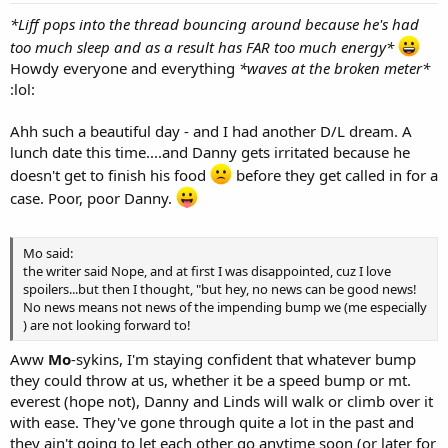
*Liff pops into the thread bouncing around because he's had
too much sleep and as a result has FAR too much energy*
Howdy everyone and everything
*waves at the broken meter*
:lol:
Ahh such a beautiful day - and I had another D/L dream. A
lunch date this time....and Danny gets irritated because he
doesn't get to finish his food
before they get called in for a
case. Poor, poor Danny.
Mo said:
the writer said Nope, and at first I was disappointed, cuz I love
spoilers...but then I thought, "but hey, no news can be good news!
No news means not news of the impending bump we (me especially
) are not looking forward to!
Aww
Mo
-sykins, I'm staying confident that whatever bump
they could throw at us, whether it be a speed bump or mt.
everest (hope not), Danny and Linds will walk or climb over it
with ease. They've gone through quite a lot in the past and
they ain't going to let each other go anytime soon (or later for