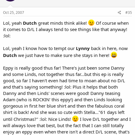
Oct 25, 2007
#35
Lol, yeah
Dutch
great minds think alike!
Of course when
it comes to D/L I always tend to see things like that anyway!
:lol:
Lol, yeah I know how to tempt our
Lynny
back in here, now
Dutch
we just have to make sure she stays in here!
Eppy is really good thus far! There's just been some Danny
and some Linds, not together thus far...but this ep is really
good, so far I haven't even had time to moan about no D/L
and that's saying something! :lol: Plus it helps that both
Danny and then Linds' scenes were good! Danny teasing
Adam (who is ROCKIN' this eppy!) and then Linds looking
gorgeous in first her blue shirt and then the fabulous coral
shirt is back! And she was so cute with Stella..."61 days left
until Christmas?" :lol: Nice Linds!
I love D/L together and I
will always love that best, but the fact that I can still totally
enjoy an eppy even when there isn't a direct D/L scene, that's