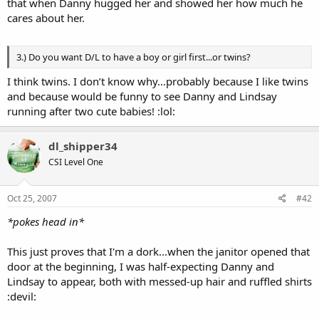
that when Danny hugged her and showed her how much he
cares about her.
3.) Do you want D/L to have a boy or girl first...or twins?
I think twins. I don’t know why…probably because I like twins
and because would be funny to see Danny and Lindsay
running after two cute babies! :lol:
dl_shipper34
CSI Level One
Oct 25, 2007
#42
*pokes head in*
This just proves that I'm a dork...when the janitor opened that
door at the beginning, I was half-expecting Danny and
Lindsay to appear, both with messed-up hair and ruffled shirts
:devil: