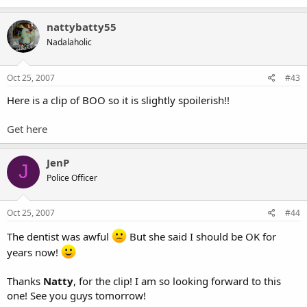
nattybatty55
Nadalaholic
Oct 25, 2007
#43
Here is a clip of BOO so it is slightly spoilerish!!
Get here
JenP
J
Police Officer
Oct 25, 2007
#44
The dentist was awful
But she said I should be OK for
years now!
Thanks
Natty
, for the clip! I am so looking forward to this
one! See you guys tomorrow!