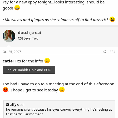
Yay for a new eppy tonight...looks interesting, should be
good!
*Mo waves and giggles as she shimmers off to find dessert!*
dutch_treat
CSI Level Two
Oct 25, 2007
#34
catie
! Txs for the info!
Spoiler:
Rabbit Hole and BOO!
Too bad I have to go to a meeting at the end of this afternoon
; I hope I get to see it today
Stuffy
said:
he remains silent because his eyes convey everything he's feeling at
that particular moment