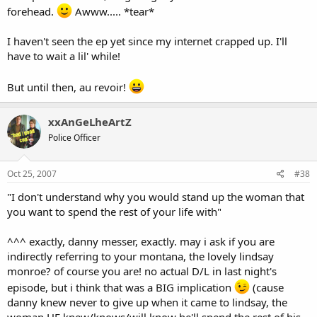
forehead.
Awww..... *tear*
I haven't seen the ep yet since my internet crapped up. I'll
have to wait a lil' while!
But until then, au revoir!
xxAnGeLheArtZ
Police Officer
Oct 25, 2007
#38
"I don't understand why you would stand up the woman that
you want to spend the rest of your life with"
^^^ exactly, danny messer, exactly. may i ask if you are
indirectly referring to your montana, the lovely lindsay
monroe? of course you are! no actual D/L in last night's
episode, but i think that was a BIG implication
(cause
danny knew never to give up when it came to lindsay, the