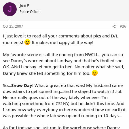
JenP
J
Police Officer
Oct 25, 2007
#36
I just love it to read all your comments about pics and D/L
moments!
It makes me happy all the way!
My favorite scene is still the ending from NWILL...you can so
see Danny's worried about Lindsay and that he's thrilled she
OK. ANd Lindsay let him get to her...No matter what she said,
Danny knew she felt something for him too.
So...
Snow Day
! What a great ep that was! My husband came
downstairs to get something...and he stayed to watch it! :lol:
He normally goes out of the way lately whenever I'm
watching something from CSI NY, but he didn't this time. And
I know now why everybody in here wondered how on earth it
was possible the whole lab was up and running in 10 days...
As for Lindsay: she just ran to the warehouse where Danny