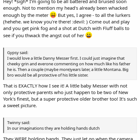
Hey! *sigh* I'm going to be all battered and bruised soon
enough. Not to mention my head's already been whacked
enough by the meter
But yes, I agree - to all the lurkers
(hehehe. we know you're there! :devil: ) Come out and play
and you get pink fog and a shot at Dutch with Fluff balls to
see if you thwack the angst out of her
Gypsy said:
I would love a little Danny Messer first. I could just imagine that
cheeky grin and everone commenting on how much like his father
he is. Then a couple (maybe more)years later, a little Montana. Big
bro would be all protective of his little sister.
That is EXACTLY how I see it! A little baby Messer with not
only protective parents who just happen to be two of New
York's finest, but a super protective older brother too! It's such
a sweet picture.
Twinny said:
In our imaginations they are holding hands dutch
They WERE holding hands. They just let go when the camera