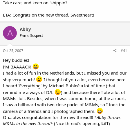
Take care, and keep on 'shippin'!
ETA: Congrats on the new thread, Sweetheart!
Abby
A
Prime Suspect
Oct 25, 2007
#41
Hey buddies!
I’M BAAAACK!
I had a lot of fun in the Netherlands, but I missed you and our
ship very much!
I thought of you a lot, even because here
I heard ‘Everything’ by Michael Bubleè a lot of time (that
remind me always of D/L
) and because there I ate a lot of
M&Ms :lol:. Besides, when I was coming home, at the airport,
I saw a billboard with two close packs of M&Ms, so I took the
camera of a friends and I photographed them.
Oh…btw, congratulation for the new thread!!!
*Abby throws
M&Ms in the new thread*
(Nice thread’s opening,
Liff
)