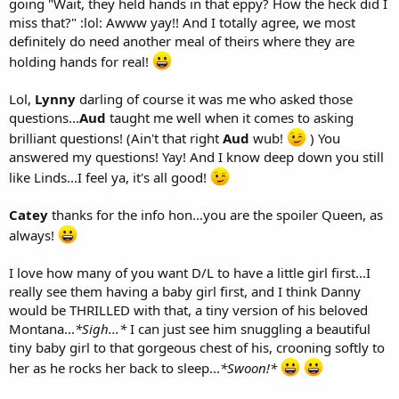
going "Wait, they held hands in that eppy? How the heck did I
miss that?" :lol: Awww yay!! And I totally agree, we most
definitely do need another meal of theirs where they are
holding hands for real!
Lol,
Lynny
darling of course it was me who asked those
questions...
Aud
taught me well when it comes to asking
brilliant questions! (Ain't that right
Aud
wub!
) You
answered my questions! Yay! And I know deep down you still
like Linds...I feel ya, it's all good!
Catey
thanks for the info hon...you are the spoiler Queen, as
always!
I love how many of you want D/L to have a little girl first...I
really see them having a baby girl first, and I think Danny
would be THRILLED with that, a tiny version of his beloved
Montana...
*Sigh...*
I can just see him snuggling a beautiful
tiny baby girl to that gorgeous chest of his, crooning softly to
her as he rocks her back to sleep...
*Swoon!*