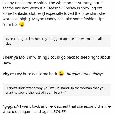
Danny needs more shirts. The white one is yummy, but it
seems like he's worn it all season. Lindsay is showing off
some fantastic clothes (I especially loved the blue shirt she
wore last night). Maybe Danny can take some fashion tips
from her
even though I'd rather stay snuggled up nice and warm here all
day!
I hear ya
Mo
. I'm wishing I could go back to sleep right about
now.
Phyx
!! Hey hun! Welcome back
*huggles and a daisy*
"I don't understand why you would stand up the woman that you
want to spend the rest of your life with"
*giggles*
I went back and re-watched that scene...and then re-
watched it again...and again. SQUEE!