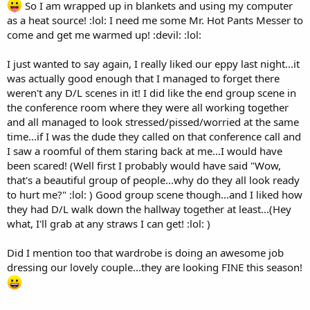
So I am wrapped up in blankets and using my computer
as a heat source! :lol: I need me some Mr. Hot Pants Messer to
come and get me warmed up! :devil: :lol:
I just wanted to say again, I really liked our eppy last night...it
was actually good enough that I managed to forget there
weren't any D/L scenes in it! I did like the end group scene in
the conference room where they were all working together
and all managed to look stressed/pissed/worried at the same
time...if I was the dude they called on that conference call and
I saw a roomful of them staring back at me...I would have
been scared! (Well first I probably would have said "Wow,
that's a beautiful group of people...why do they all look ready
to hurt me?" :lol: ) Good group scene though...and I liked how
they had D/L walk down the hallway together at least...(Hey
what, I'll grab at any straws I can get! :lol: )
Did I mention too that wardrobe is doing an awesome job
dressing our lovely couple...they are looking FINE this season!