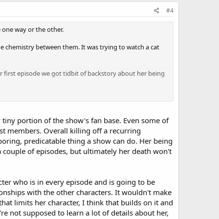
#4
ped liberate Buchenwald (a concentration camp). Mac's
e one way or the other.
the chemistry between them. It was trying to watch a cat
o-Nazi guy Eddie Cahill mentioned in his latest interview) -
 first episode we got tidbit of backstory about her being
 it's Hawkes.) Danny offers him condolences on Lindsay's
upset about her death so how can you say there's not
 tiny portion of the show's fan base. Even some of
hem being in a relationship pretty fast. Now she's being
t members. Overall killing off a recurring
ause he was in a relationship with her. Ergo, another
 boring, predicatable thing a show can do. Her being
nt 18 months in jail. Now, evidence has come to light that
 couple of episodes, but ultimately her death won't
s is connected to the finale or any other episode, but hey,
cter who is in every episode and is going to be
ionships with the other characters. It wouldn't make
at limits her character, I think that builds on it and
hone with Flack from the hospital.
e not supposed to learn a lot of details about her,