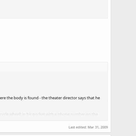
 that we know who is dying, that's what I'm going to worry
e the body is found - the theater director says that he
a bicycle wheel) in his pocket with a phone number on the
Last edited:
Mar 31, 2009