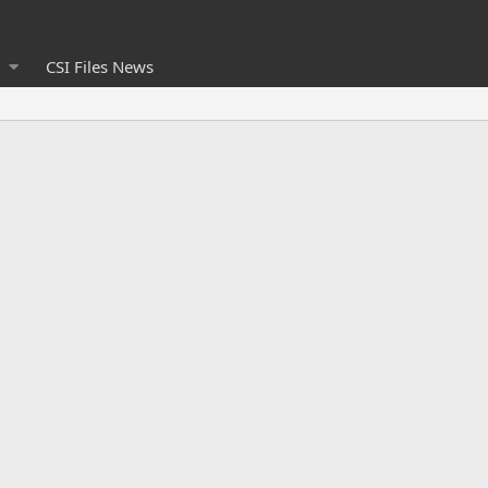
CSI Files News