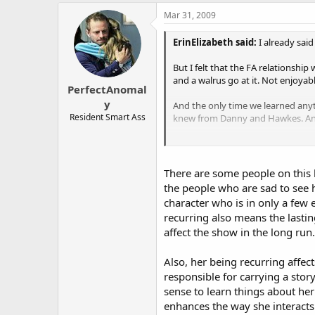
The victim turns out to be raci
Mar 31, 2009
The case ends up being persona
ErinElizabeth said:
I already said
father's name was Boyd McCan
But I felt that the FA relationshi
Danny seems to be in a bit of t
and a walrus go at it. Not enjoyabl
PerfectAnomal
the character is back in this on
y
And the only time we learned anyt
Danny mentions Lindsay, but I 
Resident Smart Ass
knew from Danny and Hawkes. And 
The only mention I see of Haw
And you say that killing her off h
behalf, but I'm not sure what'
dramatic punch?
There are some people on this b
Also, I feel like that's why they pu
the people who are sad to see h
5.23 "Greater Good"
killed off and a lot of the dramati
character who is in only a few 
dramatic punch.
~ The team revisits a case that
recurring also means the lasti
he might not be responsible.
affect the show in the long run.
~ There's a contract killer in t
Also, her being recurring affec
you never know.)
responsible for carrying a stor
sense to learn things about her 
~ Lindsay is in labor, and it's 
enhances the way she interacts 