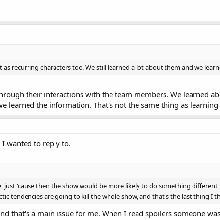
 as recurring characters too. We still learned a lot about them and we lear
rough their interactions with the team members. We learned abo
we learned the information. That's not the same thing as learning
I wanted to reply to.
, just 'cause then the show would be more likely to do something different n
tic tendencies are going to kill the whole show, and that's the last thing I 
nd that's a main issue for me. When I read spoilers someone was