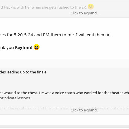
nd Flack is with her when she gets rushed to the ER.
Click to expand...
one who had a Hummer modified to be bulletproof.
r badge.​
ry to hide it, so I'm not sure why they hyped the death so far beforehand.
es for 5.20-5.24 and PM them to me, I will edit them in.
be, though - so it's possible there's more trouble lurking for the team. Now
hank you
Faylinn
!
des leading up to the finale.
t wound to the chest. He was a voice coach who worked for the theater wher
or private lessons.
 wall of the vocal studio, and the victim has a spoke card (like you'd put on 
Click to expand...
lking.