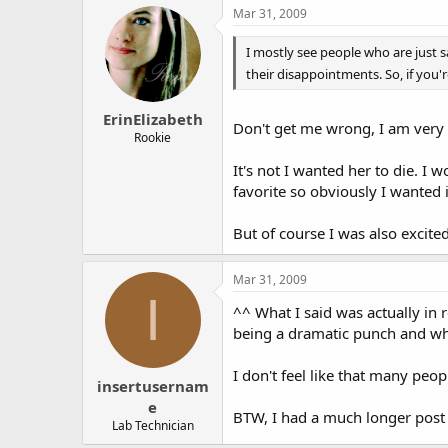
Mar 31, 2009
~ Angell is there - she has some
I mostly see people who are just 
5.21 "The Past, Present and
their disappointments. So, if you'
The team is called to the offi
ErinElizabeth
window. However, someone remo
Don't get me wrong, I am very 
Rookie
- and they can't even prove w
It's not I wanted her to die. I 
They find a box cutter in the 
favorite so obviously I wanted i
biometric lock, so Mac specul
give them a list of the people w
But of course I was also excite
Later, while Dunbrook is doing
Mar 31, 2009
The missing flash drive seems 
I
^^ What I said was actually in 
In the random-but-cool-tech
being a dramatic punch and wh
I don't feel like that many peo
5.22 "Yahrzeit"
insertusernam
e
The episode starts at an anti
BTW, I had a much longer post be
Lab Technician
stomach.