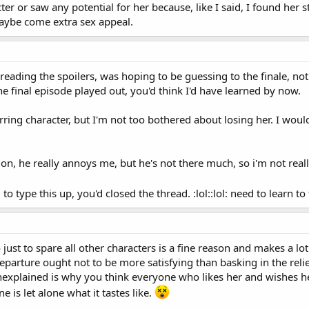
the way we learn information about her. She's not a main character who is in 
er or saw any potential for her because, like I said, I found her st
things about her is through her relationships with the other characters. It 
aybe come extra sex appeal.
e has. I don't think that limits her character, I think that builds on it and 
nd we're not supposed to learn a lot of details about her, and I don't thi
es her tick and how she interacts with the team.
eading the spoilers, was hoping to be guessing to the finale, not t
s short sighted of TPTB to kill her.
 final episode played out, you'd think I'd have learned by now.
rring character, but I'm not too bothered about losing her. I would 
don, he really annoys me, but he's not there much, so i'm not real
 type this up, you'd closed the thread. :lol::lol: need to learn to 
just to spare all other characters is a fine reason and makes a lot o
eparture ought not to be more satisfying than basking in the relie
explained is why you think everyone who likes her and wishes her 
 is let alone what it tastes like.