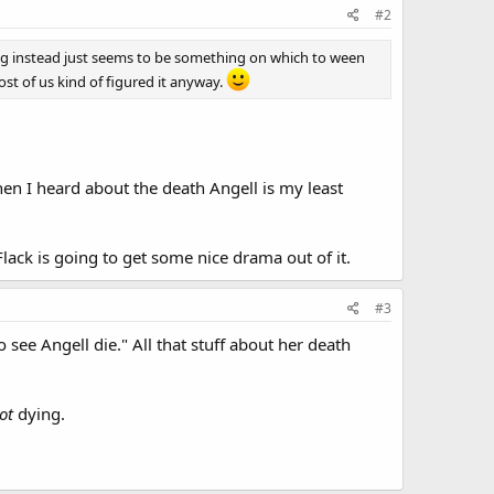
#2
ing instead just seems to be something on which to ween
ost of us kind of figured it anyway.
 and defended himself - the attacker's body went out the
t was or how they got past the high tech security system
when I heard about the death Angell is my least
y only finds fingerprints from Dunbrook himself on the
t got out of hand. Dunbrook isn't helpful and refuses to
Flack is going to get some nice drama out of it.
#3
ned in this one as well.
see Angell die." All that stuff about her death
ot
dying.
ls down dead with an apparent gunshot wound to the