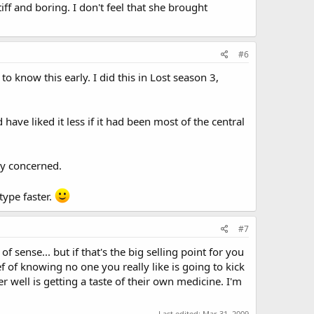
every episode and is going to be responsible for carrying a
iff and boring. I don't feel that she brought
wouldn't make sense to learn things about her any other
enhances the way she interacts with the team. She's not
nk she has been over exposed and we've learned enough
#6
o know this early. I did this in Lost season 3,
have liked it less if it had been most of the central
ly concerned.
type faster.
#7
f sense... but if that's the big selling point for you
f of knowing no one you really like is going to kick
well is getting a taste of their own medicine. I'm
Last edited:
Mar 31, 2009