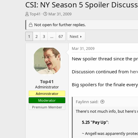
CSI: NY Season 5 Spoiler Discuss
T
S
Top41
Mar 31, 2009
h
t
r
Not open for further replies.
a
e
r
a
t
1
2
3
…
67
Next
d
d
s
a
Mar 31, 2009
t
t
a
e
New spoiler thread since the p
r
t
Discussion continued from
her
e
r
Top41
Big spoilers for the finale ever
Administrator
Administrator
Moderator
Faylinn said:
Premium Member
There's not much info, but here's 
5.25 "Pay Up"
:
~ Angell was apparently protec