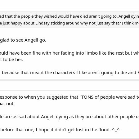
 scenes with Stella (related to this case)
sad that the people they wished would have died aren't going to. Angell dy
 Murder"
re just happy about Lindsay sticking around why not just say that? I think m
ce of Robert Dunbrook (Craig T Nelson's character). He says he was attacked
ved the body before the police could get there, so they don't know who i
glad to see Angell go.
hether or not Dunbrook was really defending himself.
would have been fine with her fading into limbo like the rest but 
office, and there are some teeth on the ground where the body landed. Dann
t to be her.
ates that Dunbrook
let
the person in - and perhaps there was an argument tha
ho have access to the office - he also says that he gets a lot of threats.
d because that meant the characters I like aren't going to die and 
 a press conference about the incident, someone takes a shot at him.
to be back, and the FBI agents that spoke to Mac in "The Triangle" are mentio
response to when you suggested that "TONS of people were sad to 
nology department,
E-Ink
is mentioned.
at not.
ple are as sad about Angell dying as they are about other people
n
que jewelry auction. During bidding, a man stumbles into the room and fal
fore that one, I hope it didn't get lost in the flood. ^_^