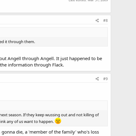
#8
ned it through them.
ut Angell through Angell. It just happened to be
 the information through Flack.
#9
ext season. If they keep wussing out and not killing of
think any of us want to happen.
 gonna die, a 'member of the family' who's loss