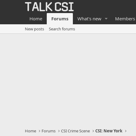
Home
Forums
What's new
Members
New posts
Search forums
Home
Forums
CSI Crime Scene
CSI: New York