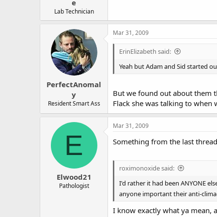
e
Lab Technician
Mar 31, 2009
ErinElizabeth said:
Yeah but Adam and Sid started out
PerfectAnomal
But we found out about them th
y
Flack she was talking to when 
Resident Smart Ass
Mar 31, 2009
E
Something from the last thread 
roximonoxide said:
Elwood21
I'd rather it had been ANYONE else
Pathologist
anyone important their anti-climac
I know exactly what ya mean, a