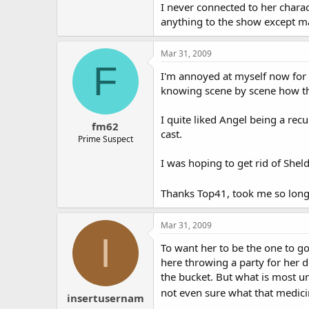
Also, her being recurring affects 
I never connected to her charact
story line. The only way to learn 
anything to the show except m
way given how little screen time sh
supposed to be front and center a
Mar 31, 2009
about her to see a bit of what mak
F
I'm annoyed at myself now for r
I agree with the people who say it'
knowing scene by scene how the
I quite liked Angel being a recu
fm62
cast.
Prime Suspect
I was hoping to get rid of Shel
Thanks Top41, took me so long to
Mar 31, 2009
I
To want her to be the one to go 
here throwing a party for her d
the bucket. But what is most un
not even sure what that medicine
insertusernam