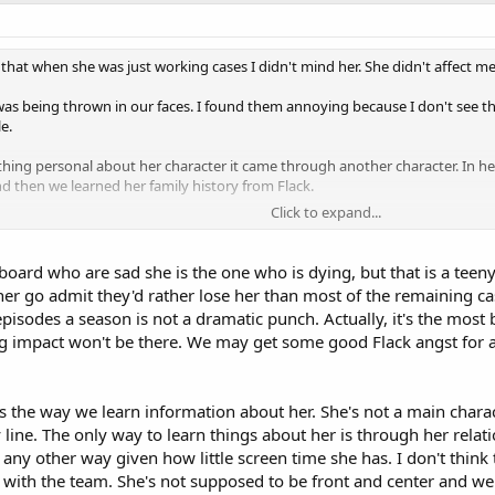
st, and the case has ties to the Holocaust.
l for Mac - we find out that his father was also in the military, and he hel
 that when she was just working cases I didn't mind her. She didn't affect m
na Taylor.
p was being thrown in our faces. I found them annoying because I don't see 
rouble with IAB due to a character from episode 5.17 (who I believe is the Ne
e.
e.
hing personal about her character it came through another character. In her
don't see any sign of her being back to work.
then we learned her family history from Flack.
Click to expand...
kes is Danny talking to him on the phone. (He addresses "Doc", so I assume
as no dramatic affect but look around. There are tons of fans here that are 
s going on.
oard who are sad she is the one who is dying, but that is a teeny
t her in a relationship in the first place. I mean simple flirting turned into t
er go admit they'd rather lose her than most of the remaining cas
c focus is going to surround Flack (at least it appears so in the spoilers) bec
episodes a season is not a dramatic punch. Actually, it's the most
 is two years old. A man admitted to hitting a girl and killing her, and he spe
ng impact won't be there. We may get some good Flack angst for a
he episode, and he has been hired to kill a guy. (There is no evidence that thi
ts the way we learn information about her. She's not a main chara
y line. The only way to learn things about her is through her relat
any other way given how little screen time she has. I don't think th
taking her a while. Stella goes to visit her, and at one point Danny is on the p
with the team. She's not supposed to be front and center and we'r