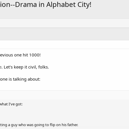
ion--Drama in Alphabet City!
revious one hit 1000!
e
. Let's keep it civil, folks.
yone is talking about:
what I've got:
ting a guy who was going to flip on his father.