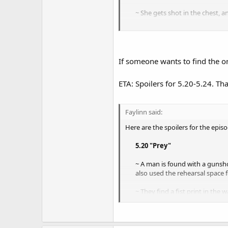
~ She gets shot in the chest, a
~ The team tries to find some
~ Flack takes Angell's father he
So 100% it's Angell - they didn't t
If someone wants to find the on
No idea what the cliffhanger will 
ETA: Spoilers for 5.20-5.24. T
about.
Faylinn said:
Here are the spoilers for the episo
5.20 "Prey"
~ A man is found with a gunsho
also used the rehearsal space f
~ They find a fist print in the
back.
~ The case seems to involve sta