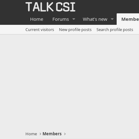
Home
Forums
What's new
Membe
Current visitors
New profile posts
Search profile posts
Home
Members