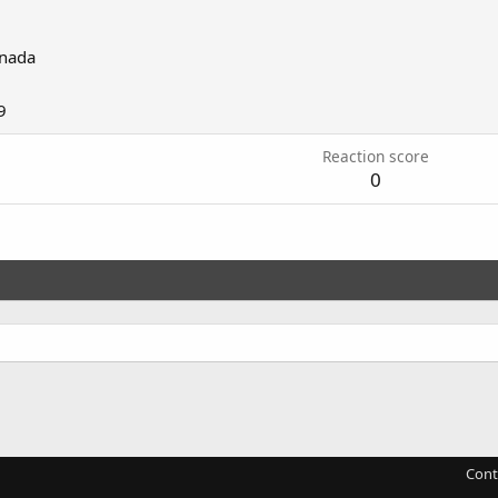
nada
9
Reaction score
0
Cont