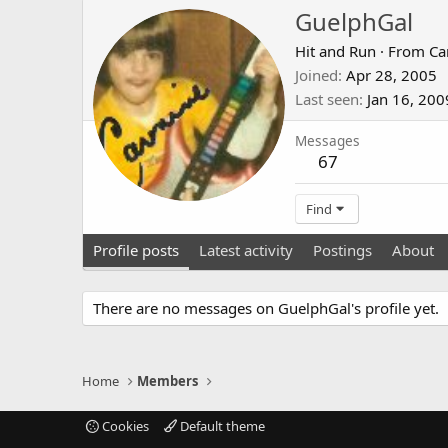
GuelphGal
Hit and Run
·
From
Ca
Joined
Apr 28, 2005
Last seen
Jan 16, 200
Messages
67
Find
Profile posts
Latest activity
Postings
About
There are no messages on GuelphGal's profile yet.
Home
Members
Cookies
Default theme