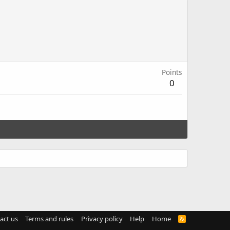
Points
0
act us
Terms and rules
Privacy policy
Help
Home
R
S