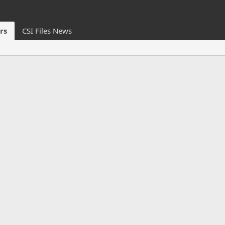
rs
CSI Files News