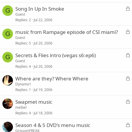
k
L
Song In Up In Smoke
e
G
o
Guest
d
Replies
2
Jul 22, 2006
c
k
L
music from Rampage episode of CSI miami?
e
G
o
Guest
d
Replies
5
Jul 20, 2006
c
k
L
Secrets & Flies intro (vegas s6:ep6)
e
G
o
Guest
d
Replies
4
Jul 20, 2006
c
k
L
Where are they? Where Where
e
o
Dynamo1
d
Replies
1
Jul 19, 2006
c
k
L
Swapmet music
e
o
melbel
d
Replies
4
Jul 18, 2006
c
k
L
Season 4 & 5 DVD's menu music
e
o
GrissomFREAK