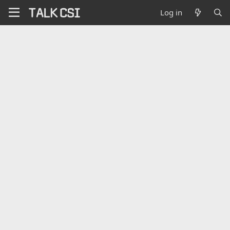
Log in