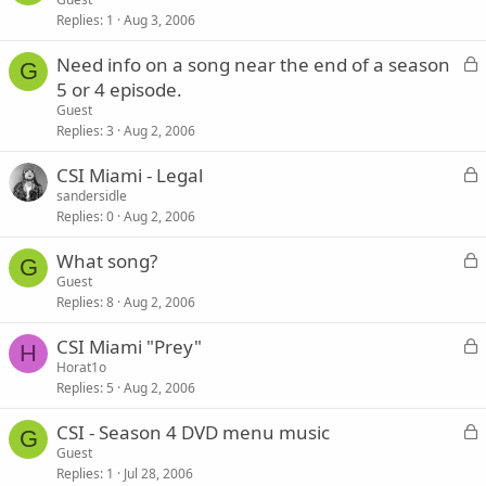
Replies
1
Aug 3, 2006
c
k
L
Need info on a song near the end of a season
e
G
o
5 or 4 episode.
d
c
Guest
k
Replies
3
Aug 2, 2006
e
L
CSI Miami - Legal
d
o
sandersidle
Replies
0
Aug 2, 2006
c
k
L
What song?
e
G
o
Guest
d
Replies
8
Aug 2, 2006
c
k
L
CSI Miami "Prey"
e
H
o
Horat1o
d
Replies
5
Aug 2, 2006
c
k
L
CSI - Season 4 DVD menu music
e
G
o
Guest
d
Replies
1
Jul 28, 2006
c