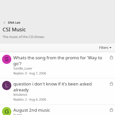
DNA Lab
CSI Music
The music of the CSI shows.
Filters
L
Whats the song from the promo for 'Way to
S
o
go'?
c
Sandle_Luver
k
Replies
0
Aug 7, 2006
e
L
question i don't know if it's been asked
d
L
o
already
c
letsdance
k
Replies
2
Aug 4, 2006
e
L
August 2nd music
d
G
o
Guest