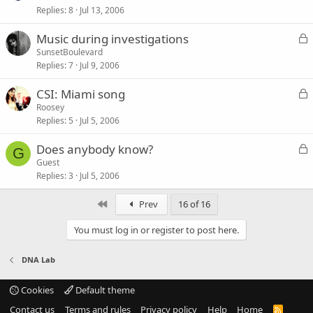
d
Replies
8
Jul 13, 2006
c
k
L
Music during investigations
e
o
SunsetBoulevard
d
Replies
7
Jul 9, 2006
c
k
L
CSI: Miami song
e
o
Roosey
d
Replies
5
Jul 5, 2006
c
k
L
Does anybody know?
e
G
o
Guest
d
Replies
3
Jul 5, 2006
c
k
First
Prev
16 of 16
e
d
You must log in or register to post here.
DNA Lab
Cookies
Default theme
Contact us
Terms and rules
Privacy policy
Help
Home
R