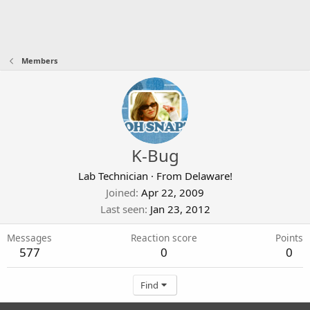
Members
K-Bug
Lab Technician
·
From
Delaware!
Joined
Apr 22, 2009
Last seen
Jan 23, 2012
Messages
Reaction score
Points
577
0
0
Find