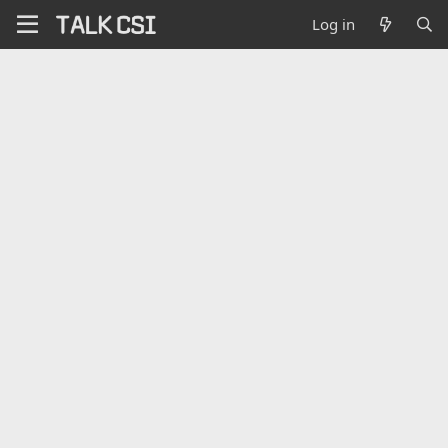
Log in