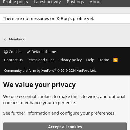
Profile posts
Latest activity
Postings
About
There are no messages on K-Bug's profile yet.
Members
Cookies
Default theme
Contact us
Terms and rules
Privacy policy
Help
Home
R
S
S
®
Community platform by XenForo
© 2010-2024 XenForo Ltd.
We value your privacy
We use essential
cookies
to make this site work, and optional
cookies to enhance your experience.
See further information and configure your preferences
Accept all cookies