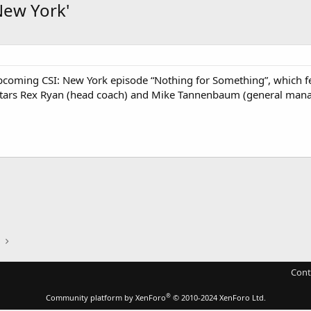
New York'
pcoming CSI: New York episode “Nothing for Something”, which fe
 stars Rex Ryan (head coach) and Mike Tannenbaum (general manag
Cont
®
Community platform by XenForo
© 2010-2024 XenForo Ltd.