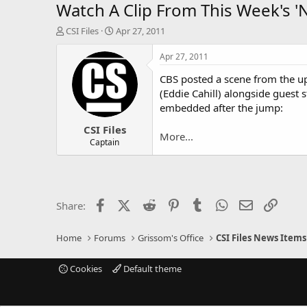
Watch A Clip From This Week's '
T
S
CSI Files
Apr 27, 2011
h
t
r
a
Apr 27, 2011
e
r
CBS posted a scene from the u
a
t
d
d
(Eddie Cahill) alongside guest
s
a
embedded after the jump:
t
t
CSI Files
a
e
More...
r
Captain
t
e
r
Facebook
X (Twitter)
Reddit
Pinterest
Tumblr
WhatsApp
Email
Link
Share:
Home
Forums
Grissom's Office
CSI Files News Items
Cookies
Default theme