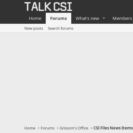
Home
Forums
What's new
Members
New posts
Search forums
Home
Forums
Grissom's Office
CSI Files News Items