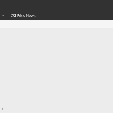
CSI Files News