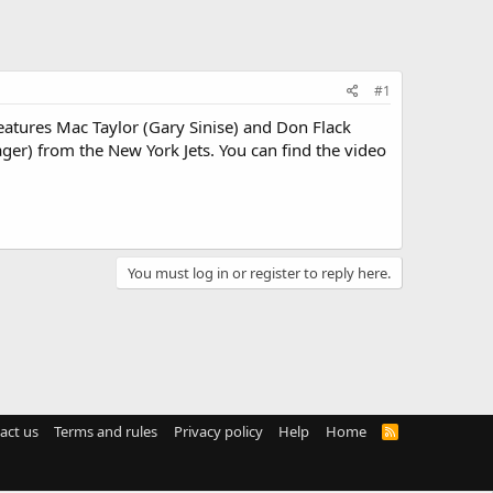
#1
atures Mac Taylor (Gary Sinise) and Don Flack
er) from the New York Jets. You can find the video
You must log in or register to reply here.
act us
Terms and rules
Privacy policy
Help
Home
R
S
S