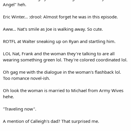
Angel" heh.
Eric Winter... :drool: Almost forget he was in this episode.
Aww... Nat's smile as Joe is walking away. So cute.
ROTFL at Walter sneaking up on Ryan and startling him.
LOL Nat, Frank and the woman they're talking to are all
wearing something green lol. They're colored coordinated lol.
Oh gag me with the dialogue in the woman's flashback lol.
Too romance novel-ish.
Oh look the woman is married to Michael from Army Wives
hehe.
"Traveling now".
A mention of Calleigh's dad? That surprised me.