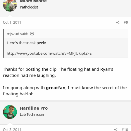
MiamiWolfe
Pathologist
Oct 1, 2011
#9
mjszud said:
Here's the sneak peek:
http://www.youtube.com/watch?v=MPJUkiptZFE
Thanks for posting the clip. The floating hat and Ryan's
reaction had me laughing.
I'm going along with
greatfan
, I must know the secret of the
floating hat:lol:
Hardline Pro
Lab Technician
Oct 3, 2011
#10