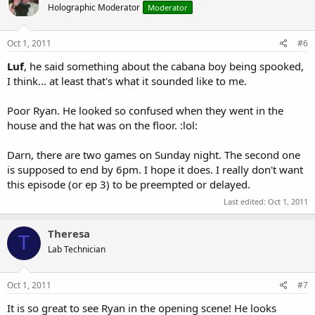
Holographic Moderator
Moderator
Oct 1, 2011
#6
Luf
, he said something about the cabana boy being spooked,
I think... at least that's what it sounded like to me.
Poor Ryan. He looked so confused when they went in the
house and the hat was on the floor. :lol:
Darn, there are two games on Sunday night. The second one
is supposed to end by 6pm. I hope it does. I really don't want
this episode (or ep 3) to be preempted or delayed.
Last edited:
Oct 1, 2011
Theresa
T
Lab Technician
Oct 1, 2011
#7
It is so great to see Ryan in the opening scene! He looks