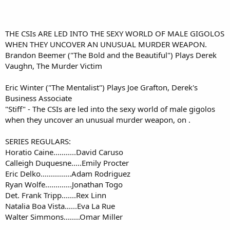
THE CSIs ARE LED INTO THE SEXY WORLD OF MALE GIGOLOS
WHEN THEY UNCOVER AN UNUSUAL MURDER WEAPON.
Brandon Beemer ("The Bold and the Beautiful") Plays Derek
Vaughn, The Murder Victim​
Eric Winter ("The Mentalist") Plays Joe Grafton, Derek's
Business Associate
"Stiff" - The CSIs are led into the sexy world of male gigolos
when they uncover an unusual murder weapon, on .​
SERIES REGULARS:
Horatio Caine...........David Caruso
Calleigh Duquesne.....Emily Procter
Eric Delko...............Adam Rodriguez
Ryan Wolfe.............Jonathan Togo
Det. Frank Tripp.......Rex Linn
Natalia Boa Vista......Eva La Rue
Walter Simmons........Omar Miller​