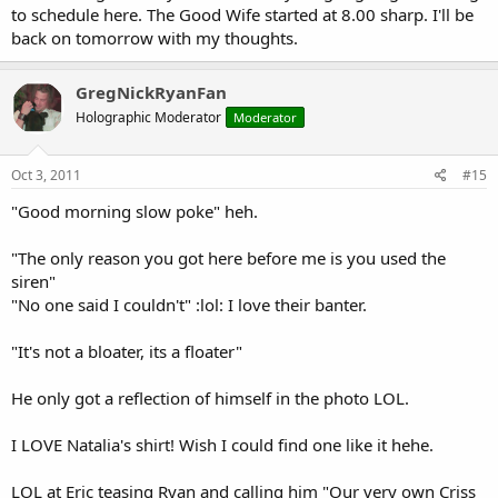
to schedule here. The Good Wife started at 8.00 sharp. I'll be
back on tomorrow with my thoughts.
GregNickRyanFan
Holographic Moderator
Moderator
Oct 3, 2011
#15
"Good morning slow poke" heh.
"The only reason you got here before me is you used the
siren"
"No one said I couldn't" :lol: I love their banter.
"It's not a bloater, its a floater"
He only got a reflection of himself in the photo LOL.
I LOVE Natalia's shirt! Wish I could find one like it hehe.
LOL at Eric teasing Ryan and calling him "Our very own Criss