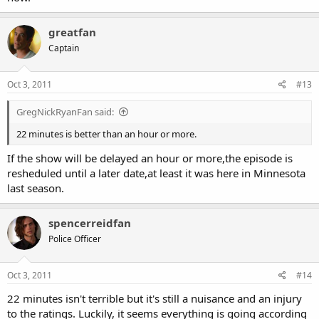
greatfan
Captain
Oct 3, 2011
#13
GregNickRyanFan said:
22 minutes is better than an hour or more.
If the show will be delayed an hour or more,the episode is
resheduled until a later date,at least it was here in Minnesota
last season.
spencerreidfan
Police Officer
Oct 3, 2011
#14
22 minutes isn't terrible but it's still a nuisance and an injury
to the ratings. Luckily, it seems everything is going according