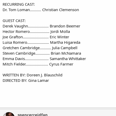
RECURRING CAST:
Dr. Tom Loman........... Christian Clemenson​
GUEST CAST:
Derek Vaughn.................... Brandon Beemer
Hector Romero................... Jordi Molla
Joe Grafton......................... Eric Winter
Luisa Romero..................... Martha Higareda
Gretchen Cambridge........... Julia Campbell
Steven Cambridge.............. Brian McNamara
Emma Davis....................... Samantha Whittaker
Mitch Fielder...................... Cyrus Farmer​
WRITTEN BY: Doreen J. Blauschild
DIRECTED BY: Gina Lamar​
spencerreidfan