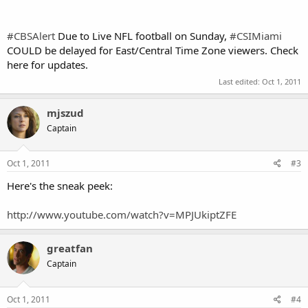
#CBSAlert
Due to Live NFL football on Sunday,
#CSIMiami
COULD be delayed for East/Central Time Zone viewers. Check
here for updates.
Last edited:
Oct 1, 2011
mjszud
Captain
Oct 1, 2011
#3
Here's the sneak peek:
http://www.youtube.com/watch?v=MPJUkiptZFE
greatfan
Captain
Oct 1, 2011
#4