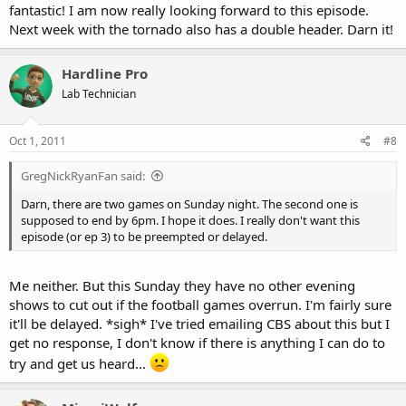
fantastic! I am now really looking forward to this episode.
Next week with the tornado also has a double header. Darn it!
Hardline Pro
Lab Technician
Oct 1, 2011
#8
GregNickRyanFan said:
Darn, there are two games on Sunday night. The second one is
supposed to end by 6pm. I hope it does. I really don't want this
episode (or ep 3) to be preempted or delayed.
Me neither. But this Sunday they have no other evening
shows to cut out if the football games overrun. I'm fairly sure
it'll be delayed. *sigh* I've tried emailing CBS about this but I
get no response, I don't know if there is anything I can do to
try and get us heard...