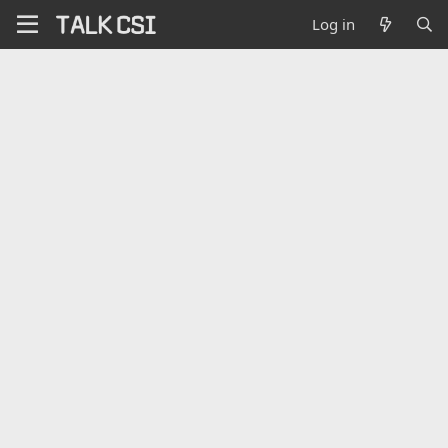
Log in