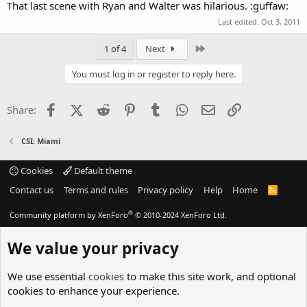
That last scene with Ryan and Walter was hilarious. :guffaw:
Last edited:
Oct 3, 2011
Last
1 of 4
Next
You must log in or register to reply here.
Facebook
X (Twitter)
Reddit
Pinterest
Tumblr
WhatsApp
Email
Link
Share:
CSI: Miami
Cookies
Default theme
Contact us
Terms and rules
Privacy policy
Help
Home
R
S
S
®
Community platform by XenForo
© 2010-2024 XenForo Ltd.
We value your privacy
We use essential
cookies
to make this site work, and optional
cookies to enhance your experience.