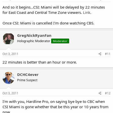
And so it begins...CSI: Miami will be delayed by 22 minutes
for East Coast and Central Time Zone viewers.
Link
.
Once CSI: Miami is cancelled I'm done watching CBS.
GregNickRyanFan
Holographic Moderator
Moderator
Oct 3, 2011
#11
22 minutes is better than an hour or more.
DCHC4ever
Prime Suspect
Oct 3, 2011
#12
I'm with you, Hardline Pro, on saying bye bye to CBC when
CSI Miami is gone whether that be this year or 10 years from
now.