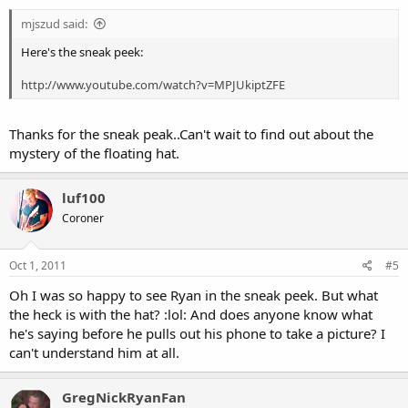
mjszud said:
Here's the sneak peek:
http://www.youtube.com/watch?v=MPJUkiptZFE
Thanks for the sneak peak..Can't wait to find out about the
mystery of the floating hat.
luf100
Coroner
Oct 1, 2011
#5
Oh I was so happy to see Ryan in the sneak peek. But what
the heck is with the hat? :lol: And does anyone know what
he's saying before he pulls out his phone to take a picture? I
can't understand him at all.
GregNickRyanFan