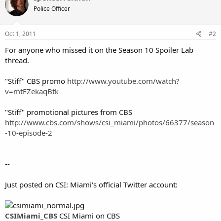
Police Officer
Oct 1, 2011
#2
For anyone who missed it on the Season 10 Spoiler Lab
thread.
"Stiff" CBS promo
http://www.youtube.com/watch?
v=mtEZekaqBtk
"Stiff" promotional pictures from CBS
http://www.cbs.com/shows/csi_miami/photos/66377/season
-10-episode-2
--
Just posted on CSI: Miami's official Twitter account:
CSIMiami_CBS
CSI Miami on CBS