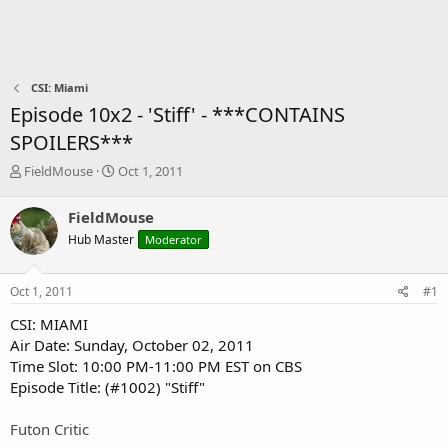
CSI: Miami
Episode 10x2 - 'Stiff' - ***CONTAINS
SPOILERS***
T
S
FieldMouse
Oct 1, 2011
h
t
r
a
FieldMouse
e
r
Hub Master
Moderator
a
t
d
d
s
a
Oct 1, 2011
#1
t
t
a
e
CSI: MIAMI
r
Air Date: Sunday, October 02, 2011
t
Time Slot: 10:00 PM-11:00 PM EST on CBS
e
Episode Title: (#1002) "Stiff"​
r
Futon Critic