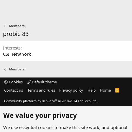
Members
probie 83
Interests
CSI: New York
Members
Cookies
Default theme
Contact us
Terms and rules
Privacy policy
Help
Home
R
S
S
®
Community platform by XenForo
© 2010-2024 XenForo Ltd.
We value your privacy
We use essential
cookies
to make this site work, and optional