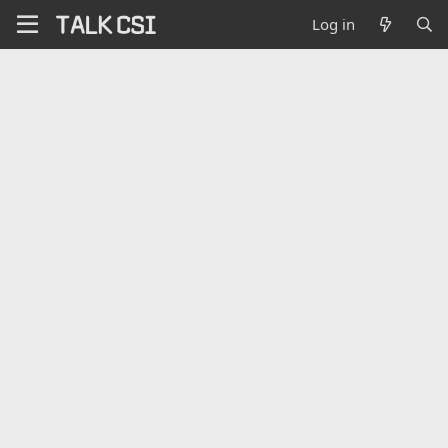
Log in