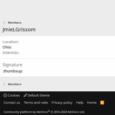
Members
JmieLGrissom
Location
Ohio
Interests
Signature
:thumbsup:
Members
Cookies
Default theme
Contact us
Terms and rules
Privacy policy
Help
Home
R
S
S
®
Community platform by XenForo
© 2010-2024 XenForo Ltd.