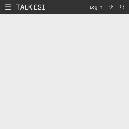
Log in