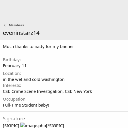
Members
eveninstarz14
Much thanks to natty for my banner
Birthday
February 11
Location
in the wet and cold washington
Interests
CSI: Crime Scene Investigation
CSI: New York
Occupation
Full-Time Student baby!
Signature
[SIGPIC]
[/SIGPIC]