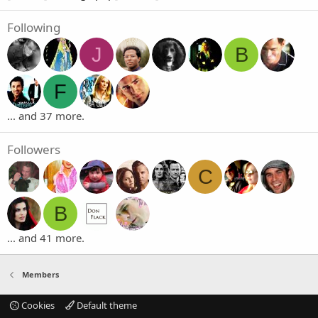
Following
J
B
F
... and 37 more.
Followers
C
B
... and 41 more.
Members
Cookies
Default theme