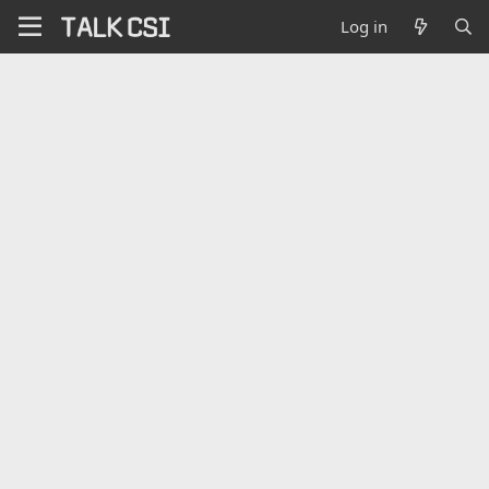
Log in