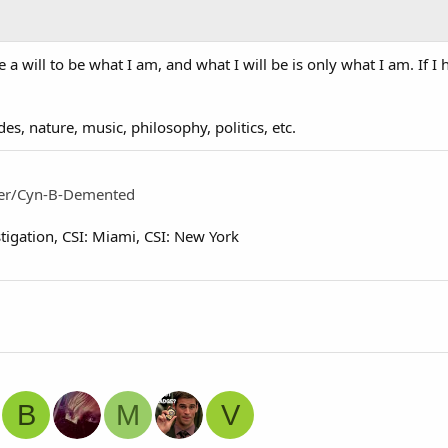
a will to be what I am, and what I will be is only what I am. If I h
es, nature, music, philosophy, politics, etc.
ser/Cyn-B-Demented
tigation
CSI: Miami
CSI: New York
B
M
V