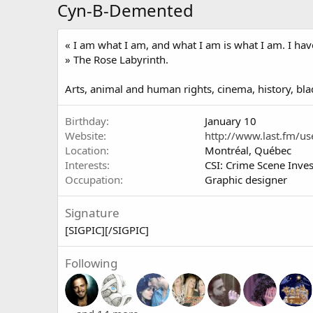
Cyn-B-Demented
« I am what I am, and what I am is what I am. I have 
» The Rose Labyrinth.
Arts, animal and human rights, cinema, history, blad
Birthday
January 10
Website
http://www.last.fm/u
Location
Montréal, Québec
Interests
CSI: Crime Scene Inves
Occupation
Graphic designer
Signature
[SIGPIC][/SIGPIC]
Following