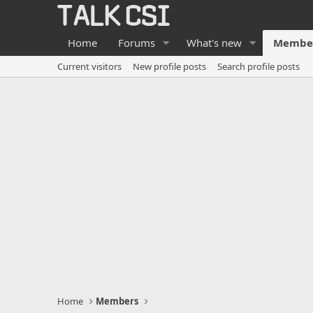
Home
Forums
What's new
Membe
Current visitors
New profile posts
Search profile posts
Home
Members