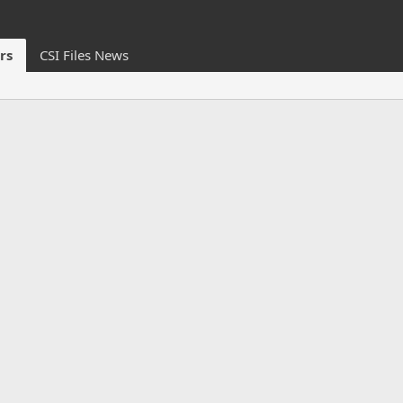
rs
CSI Files News