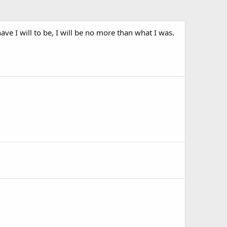
ave I will to be, I will be no more than what I was.